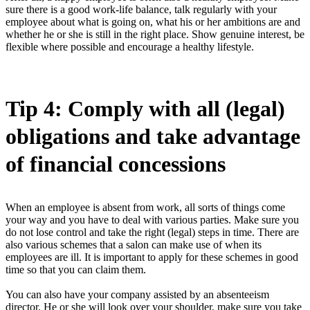
sure there is a good work-life balance, talk regularly with your
employee about what is going on, what his or her ambitions are and
whether he or she is still in the right place. Show genuine interest, be
flexible where possible and encourage a healthy lifestyle.
Tip 4: Comply with all (legal)
obligations and take advantage
of financial concessions
When an employee is absent from work, all sorts of things come
your way and you have to deal with various parties. Make sure you
do not lose control and take the right (legal) steps in time. There are
also various schemes that a salon can make use of when its
employees are ill. It is important to apply for these schemes in good
time so that you can claim them.
You can also have your company assisted by an absenteeism
director. He or she will look over your shoulder, make sure you take