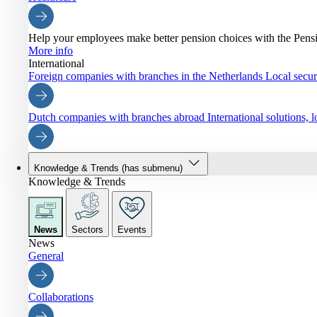
Help your employees make better pension choices with the Pen
More info
International
Foreign companies with branches in the Netherlands
Local securi
Dutch companies with branches abroad
International solutions,
Knowledge & Trends
(has submenu)
Knowledge & Trends
News
Sectors
Events
News
General
Collaborations