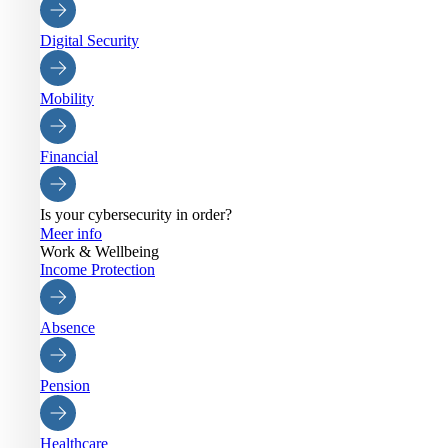
Digital Security
Mobility
Financial
Is your cybersecurity in order?
Meer info
Work & Wellbeing
Income Protection
Absence
Pension
Healthcare