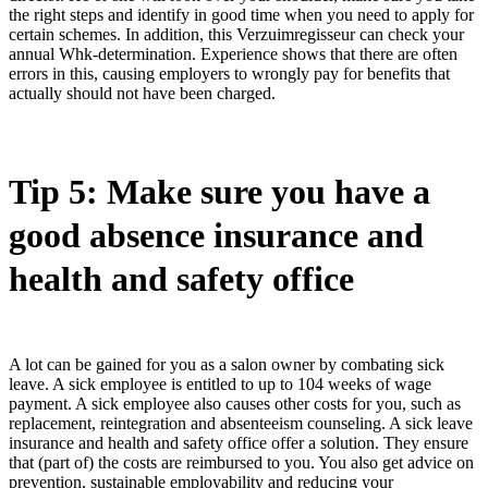
the right steps and identify in good time when you need to apply for
certain schemes. In addition, this Verzuimregisseur can check your
annual Whk-determination. Experience shows that there are often
errors in this, causing employers to wrongly pay for benefits that
actually should not have been charged.
Tip 5: Make sure you have a
good absence insurance and
health and safety office
A lot can be gained for you as a salon owner by combating sick
leave. A sick employee is entitled to up to 104 weeks of wage
payment. A sick employee also causes other costs for you, such as
replacement, reintegration and absenteeism counseling. A sick leave
insurance and health and safety office offer a solution. They ensure
that (part of) the costs are reimbursed to you. You also get advice on
prevention, sustainable employability and reducing your