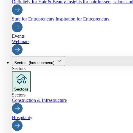
Definitely for Hair & Beauty
Insights for hairdressers, salons an
Sure for Entrepreneurs
Inspiration for Entrepreneurs.
Events
Webinars
Sectors
(has submenu)
Sectors
Sectors
Sectors
Construction & Infrastructure
Hospitality