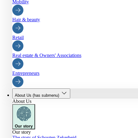
Mobility
Hair & beauty
Retail
Real estate & Owners' Associations
Entrepreneurs
About Us
(has submenu)
About Us
Our story
Our story
The story of Schouten Zekerheid