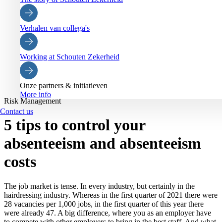
Verhalen van collega's
Working at Schouten Zekerheid
Onze partners & initiatieven
More info
Risk Management
Contact us
5 tips to control your
absenteeism and absenteeism
costs
The job market is tense. In every industry, but certainly in the
hairdressing industry. Whereas in the first quarter of 2021 there were
28 vacancies per 1,000 jobs, in the first quarter of this year there
were already 47. A big difference, where you as an employer have
to compete with other employers to bring in the best staff. And what