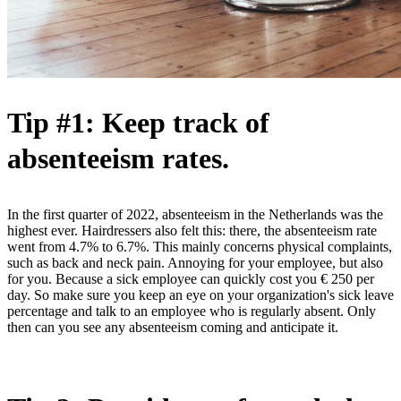
Tip #1: Keep track of
absenteeism rates.
In the first quarter of 2022, absenteeism in the Netherlands was the
highest ever. Hairdressers also felt this: there, the absenteeism rate
went from 4.7% to 6.7%. This mainly concerns physical complaints,
such as back and neck pain. Annoying for your employee, but also
for you. Because a sick employee can quickly cost you € 250 per
day. So make sure you keep an eye on your organization's sick leave
percentage and talk to an employee who is regularly absent. Only
then can you see any absenteeism coming and anticipate it.