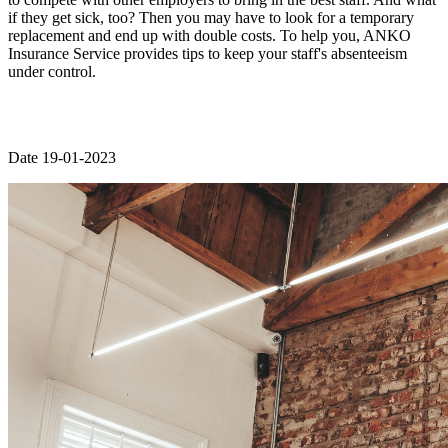
if they get sick, too? Then you may have to look for a temporary
replacement and end up with double costs. To help you, ANKO
Insurance Service provides tips to keep your staff's absenteeism
under control.
Date 19-01-2023