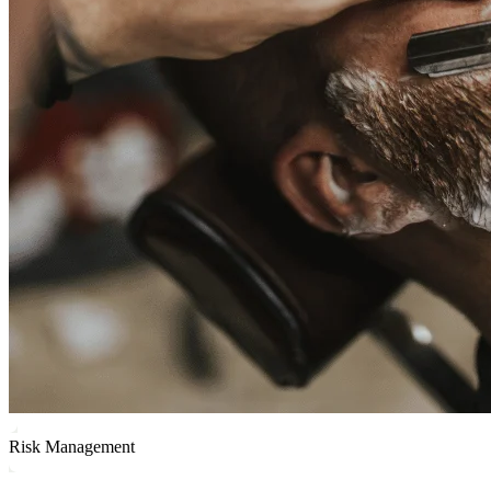
Risk Management