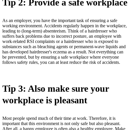
Tip 2: Provide a safe workplace
As an employer, you have the important task of ensuring a safe
working environment. Accidents regularly happen in the workplace,
leading to (long-term) absenteeism. Think of a hairdresser who
suffers back problems due to incorrect posture, an employee with
work-related RSI complaints or a hairdresser who is exposed to
substances such as bleaching agents or permanent-wave liquids and
has developed hairdresser's eczema as a result. Not everything can
be prevented, but by ensuring a safe workplace where everyone
follows safety rules, you can at least reduce the risk of accidents.
Tip 3: Also make sure your
workplace is pleasant
Most people spend much of their time at work. Therefore, it is
important that this environment is not only safe but also pleasant.
After all, a happy employee is often also a healthy employee. Make