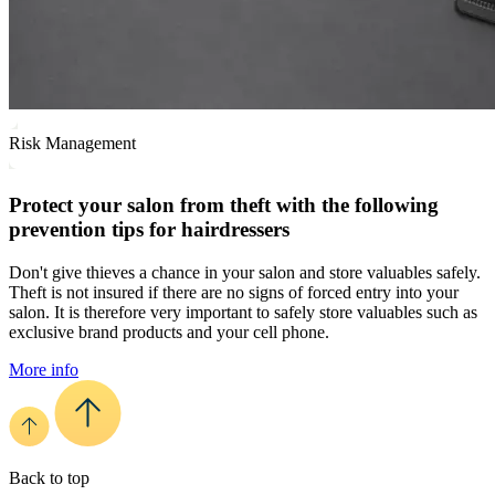
Risk Management
Protect your salon from theft with the following
prevention tips for hairdressers
Don't give thieves a chance in your salon and store valuables safely.
Theft is not insured if there are no signs of forced entry into your
salon. It is therefore very important to safely store valuables such as
exclusive brand products and your cell phone.
More info
Back to top