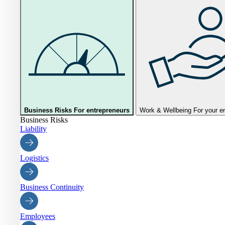
Business Risks
For entrepreneurs
Work & Wellbeing
For your 
Business Risks
Liability
Logistics
Business Continuity
Employees