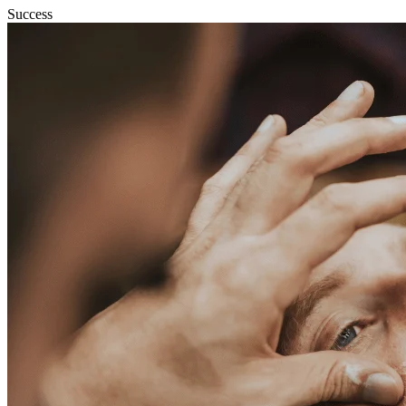
Success