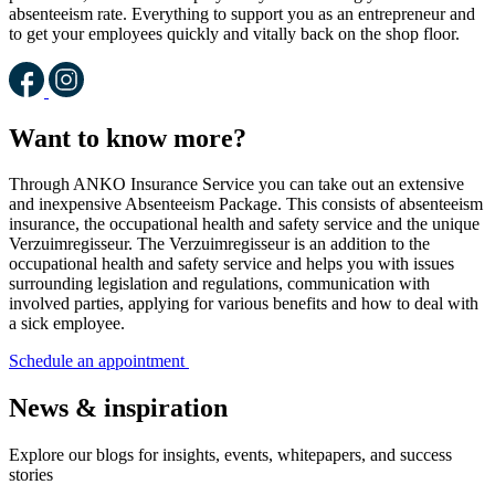
absenteeism rate. Everything to support you as an entrepreneur and
to get your employees quickly and vitally back on the shop floor.
Want to know more?
Through ANKO Insurance Service you can take out an extensive
and inexpensive Absenteeism Package. This consists of absenteeism
insurance, the occupational health and safety service and the unique
Verzuimregisseur. The Verzuimregisseur is an addition to the
occupational health and safety service and helps you with issues
surrounding legislation and regulations, communication with
involved parties, applying for various benefits and how to deal with
a sick employee.
Schedule an appointment
News & inspiration
Explore our blogs for insights, events, whitepapers, and success
stories