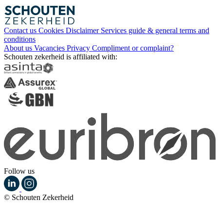
Contact us
Cookies
Disclaimer
Services guide & general terms and
conditions
About us
Vacancies
Privacy
Compliment or complaint?
Schouten zekerheid is affiliated with:
Follow us
© Schouten Zekerheid