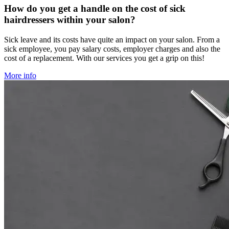
How do you get a handle on the cost of sick
hairdressers within your salon?
Sick leave and its costs have quite an impact on your salon. From a
sick employee, you pay salary costs, employer charges and also the
cost of a replacement. With our services you get a grip on this!
More info