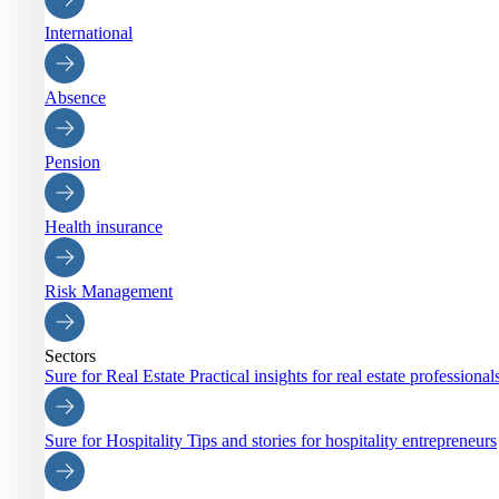
International
Absence
Pension
Health insurance
Risk Management
Sectors
Sure for Real Estate
Practical insights for real estate professiona
Sure for Hospitality
Tips and stories for hospitality entrepreneurs