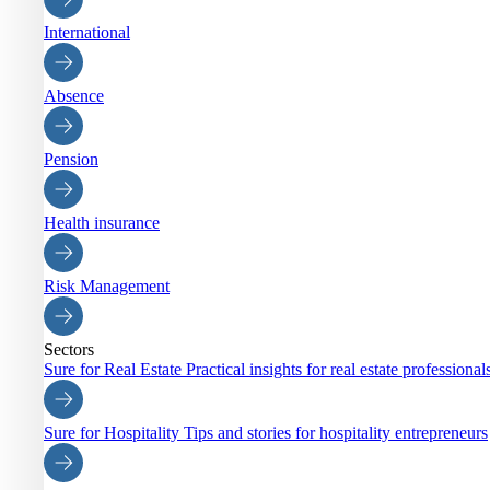
International
Absence
Pension
Health insurance
Risk Management
Sectors
Sure for Real Estate
Practical insights for real estate professiona
Sure for Hospitality
Tips and stories for hospitality entrepreneurs