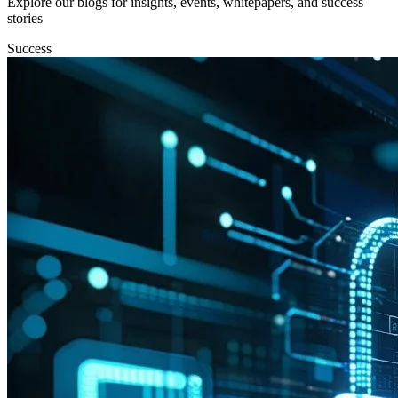
Explore our blogs for insights, events, whitepapers, and success
stories
Success