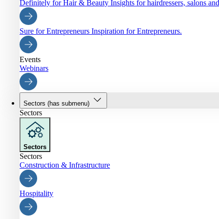
Definitely for Hair & Beauty
Insights for hairdressers, salons an
Sure for Entrepreneurs
Inspiration for Entrepreneurs.
Events
Webinars
Sectors
(has submenu)
Sectors
Sectors
Sectors
Construction & Infrastructure
Hospitality