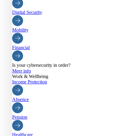
Digital Security
Mobility
Financial
Is your cybersecurity in order?
Meer info
Work & Wellbeing
Income Protection
Absence
Pension
Healthcare