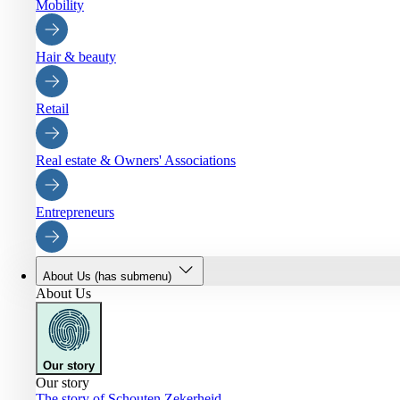
Mobility
Hair & beauty
Retail
Real estate & Owners' Associations
Entrepreneurs
About Us
(has submenu)
About Us
Our story
Our story
The story of Schouten Zekerheid