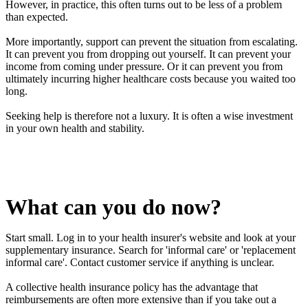
However, in practice, this often turns out to be less of a problem
than expected.
More importantly, support can prevent the situation from escalating.
It can prevent you from dropping out yourself. It can prevent your
income from coming under pressure. Or it can prevent you from
ultimately incurring higher healthcare costs because you waited too
long.
Seeking help is therefore not a luxury. It is often a wise investment
in your own health and stability.
What can you do now?
Start small. Log in to your health insurer's website and look at your
supplementary insurance. Search for 'informal care' or 'replacement
informal care'. Contact customer service if anything is unclear.
A collective health insurance policy has the advantage that
reimbursements are often more extensive than if you take out a