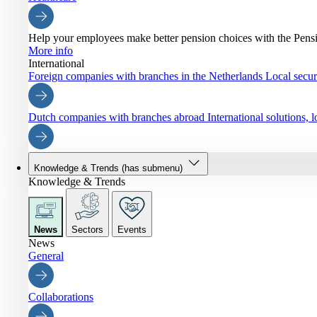
Help your employees make better pension choices with the Pen
More info
International
Foreign companies with branches in the Netherlands
Local securi
Dutch companies with branches abroad
International solutions,
Knowledge & Trends
(has submenu)
Knowledge & Trends
News
Sectors
Events
News
General
Collaborations