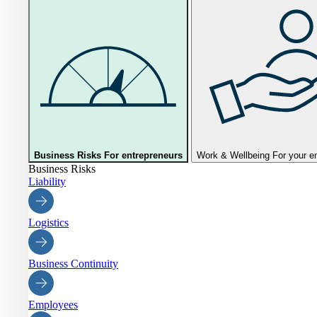
Business Risks
For entrepreneurs
Work & Wellbeing
For your 
Business Risks
Liability
Logistics
Business Continuity
Employees