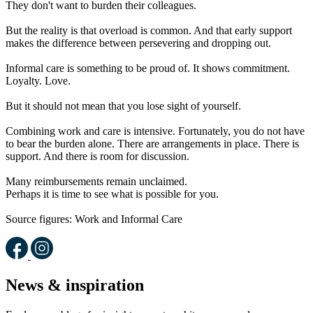
They don't want to burden their colleagues.
But the reality is that overload is common. And that early support
makes the difference between persevering and dropping out.
Informal care is something to be proud of. It shows commitment.
Loyalty. Love.
But it should not mean that you lose sight of yourself.
Combining work and care is intensive. Fortunately, you do not have
to bear the burden alone. There are arrangements in place. There is
support. And there is room for discussion.
Many reimbursements remain unclaimed.
Perhaps it is time to see what is possible for you.
Source figures: Work and Informal Care
News & inspiration