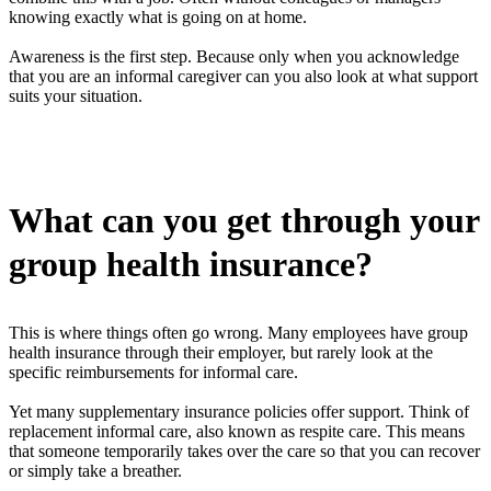
knowing exactly what is going on at home.
Awareness is the first step. Because only when you acknowledge
that you are an informal caregiver can you also look at what support
suits your situation.
What can you get through your
group health insurance?
This is where things often go wrong. Many employees have group
health insurance through their employer, but rarely look at the
specific reimbursements for informal care.
Yet many supplementary insurance policies offer support. Think of
replacement informal care, also known as respite care. This means
that someone temporarily takes over the care so that you can recover
or simply take a breather.