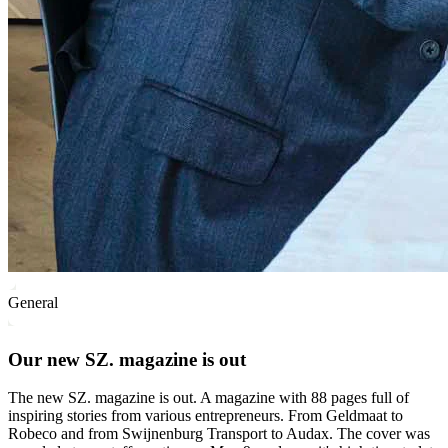
General
Our new SZ. magazine is out
The new SZ. magazine is out. A magazine with 88 pages full of
inspiring stories from various entrepreneurs. From Geldmaat to
Robeco and from Swijnenburg Transport to Audax. The cover was