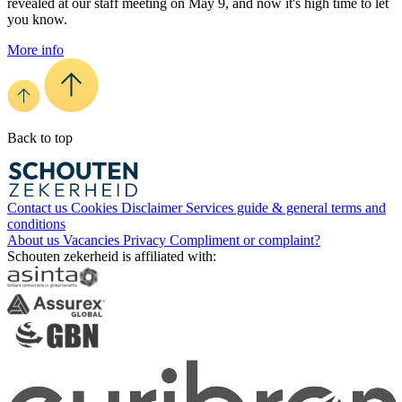
revealed at our staff meeting on May 9, and now it's high time to let
you know.
More info
Back to top
Contact us
Cookies
Disclaimer
Services guide & general terms and
conditions
About us
Vacancies
Privacy
Compliment or complaint?
Schouten zekerheid is affiliated with: