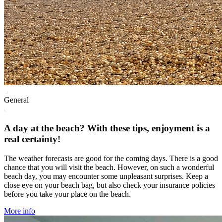
General
A day at the beach? With these tips, enjoyment is a
real certainty!
The weather forecasts are good for the coming days. There is a good
chance that you will visit the beach. However, on such a wonderful
beach day, you may encounter some unpleasant surprises. Keep a
close eye on your beach bag, but also check your insurance policies
before you take your place on the beach.
More info