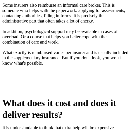
Some insurers also reimburse an informal care broker. This is
someone who helps with the paperwork: applying for assessments,
contacting authorities, filling in forms. It is precisely this
administrative part that often takes a lot of energy.
In addition, psychological support may be available in cases of
overload. Or a course that helps you better cope with the
combination of care and work.
What exactly is reimbursed varies per insurer and is usually included
in the supplementary insurance. But if you don't look, you won't
know what's possible.
What does it cost and does it
deliver results?
It is understandable to think that extra help will be expensive.