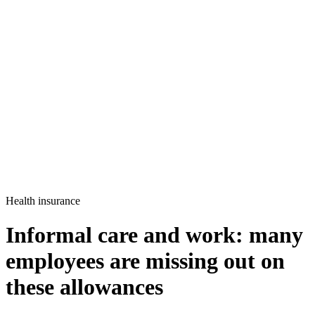
Health insurance
Informal care and work: many
employees are missing out on
these allowances