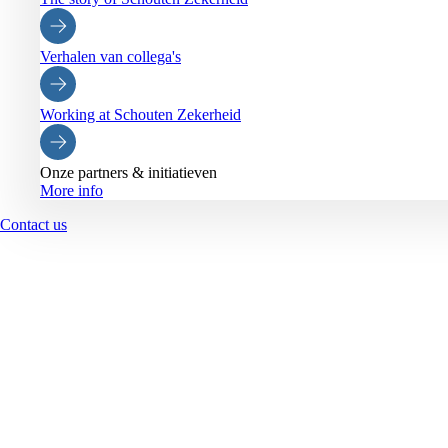
Verhalen van collega's
Working at Schouten Zekerheid
Onze partners & initiatieven
More info
Contact us