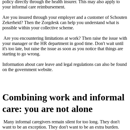
policy directly through the health insurer. This may also apply to
your informal care reimbursement.
Are you insured through your employer and a customer of Schouten
Zekerheid? Then the Zorgdesk can help you understand what is
possible within your collective scheme.
Are you encountering limitations at work? Then raise the issue with
your manager or the HR department in good time. Don't wait until
it's too late, but raise the issue as soon as you notice that things are
starting to go wrong.
Information about care leave and legal regulations can also be found
on the government website.
Combining work and informal
care: you are not alone
Many informal caregivers remain silent for too long. They don't
want to be an exception. They don't want to be an extra burden.