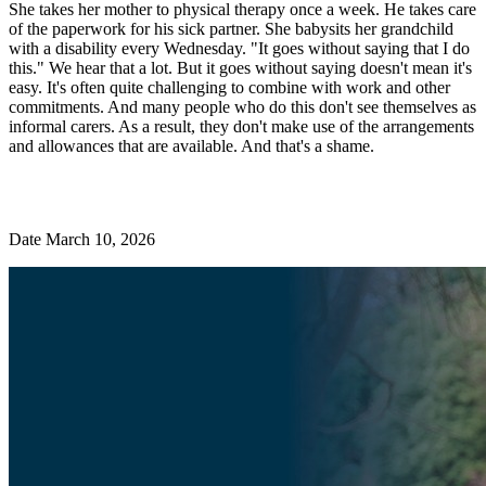
She takes her mother to physical therapy once a week. He takes care
of the paperwork for his sick partner. She babysits her grandchild
with a disability every Wednesday. "It goes without saying that I do
this." We hear that a lot. But it goes without saying doesn't mean it's
easy. It's often quite challenging to combine with work and other
commitments. And many people who do this don't see themselves as
informal carers. As a result, they don't make use of the arrangements
and allowances that are available. And that's a shame.
Date March 10, 2026