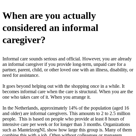
When are you actually
considered an informal
caregiver?
Informal care sounds serious and official. However, you are already
an informal caregiver if you provide long-term, unpaid care for a
partner, parent, child, or other loved one with an illness, disability, or
need for assistance.
It goes beyond helping out with the shopping once in a while. It
becomes informal care when the care is structural. When you are the
one who takes care of it. When you arrange it.
In the Netherlands, approximately 14% of the population (aged 16
and older) are informal caregivers. This amounts to 2 to 2.5 million
people. This is based on people who provide at least 8 hours of
intensive care per week or for longer than 3 months. Organizations
such as MantelzorgNL show how large this group is. Many of them
combine this with a job. Often without colleagues or managers