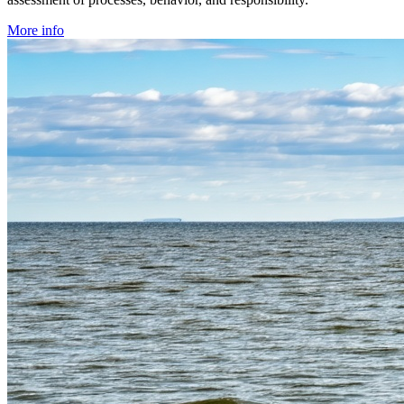
More info