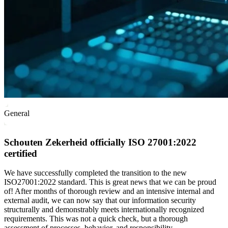
General
Schouten Zekerheid officially ISO 27001:2022
certified
We have successfully completed the transition to the new
ISO27001:2022 standard. This is great news that we can be proud
of! After months of thorough review and an intensive internal and
external audit, we can now say that our information security
structurally and demonstrably meets internationally recognized
requirements. This was not a quick check, but a thorough
assessment of processes, behavior, and responsibility.