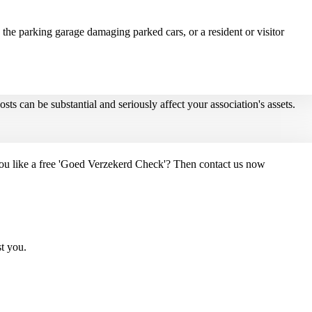
 the parking garage damaging parked cars, or a resident or visitor
ts can be substantial and seriously affect your association's assets.
you like a free 'Goed Verzekerd Check'? Then contact us now
st you.