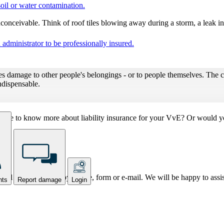
oil or water contamination.
nconceivable. Think of roof tiles blowing away during a storm, a leak in
administrator to be professionally insured.
s damage to other people's belongings - or to people themselves. The cos
indispensable.
ou like to know more about liability insurance for your VvE? Or would 
k all your questions by phone, form or e-mail. We will be happy to assi
nts
Report damage
Login