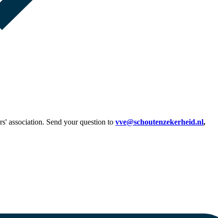
s' association. Send your question to
vve@schoutenzekerheid.nl
,