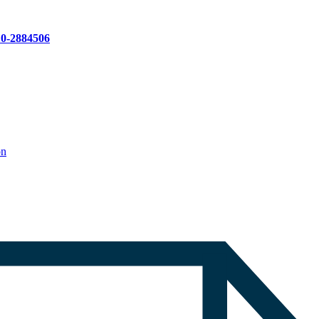
10-2884506
on