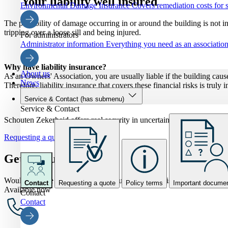
Your liability well insured
Environmental Damage Insurance
Covers remediation costs for s
The possibility of damage occurring in or around the building is not i
tripping over a loose sill and being injured.
For administrators
Administrator information
Everything you need as an association 
Why have liability insurance?
About us
As an Owners' Association, you are usually liable if the building cause
News
Therefore, liability insurance that covers these financial risks is truly 
Service & Contact
(has submenu)
Service & Contact
Schouten Zekerheid offers real security in uncertain times. Would y
Requesting a quote
Get in touch
Would you like to speak to one of our VvE specialists? Feel free to as
Contact
Requesting a quote
Policy terms
Important docume
Available now
Contact
Contact