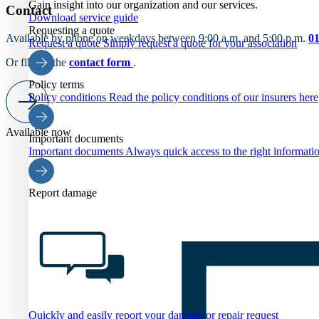
Gain insight into our organization and our services.
Contact
Download service guide
Requesting a quote
Available by phone on weekdays between 9:00 a.m. and 5:00 p.m.
0
Request a quote
Simply request a quote for your association
Or fill out the
contact form
.
Policy terms
Policy conditions
Read the policy conditions of our insurers here
Available now
Important documents
Important documents
Always quick access to the right informati
Report damage
Quickly and easily report your damage or repair request