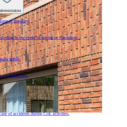
dministrators
torm or burglary.
cluding in the event of storms or vandalism.
ally liable.
s or contractors.
 case of accidents during CoE activities.