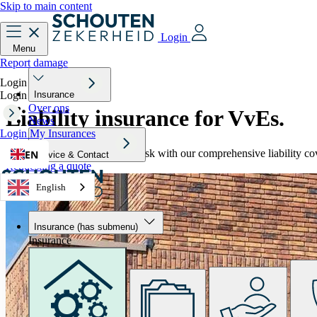
Skip to main content
Login
Menu
Report damage
Login
Login
Insurance
Over ons
Liability insurance
for VvEs.
News
Login
My Insurances
Protect your association from risk with our comprehensive liability c
EN
Service & Contact
Requesting a quote
English
Insurance
(has submenu)
Insurance