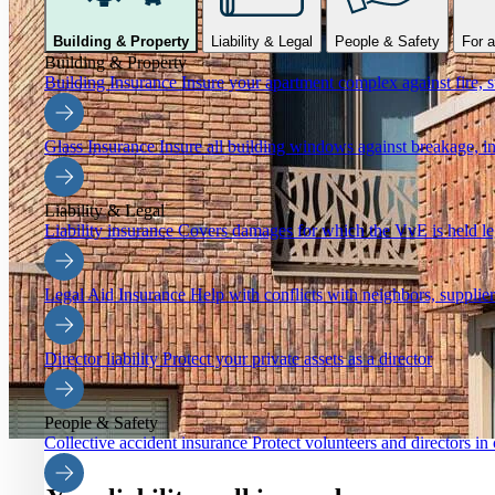
Building & Property
Liability & Legal
People & Safety
For a
Building & Property
Building Insurance
Insure your apartment complex against fire, s
Glass Insurance
Insure all building windows against breakage, in
Liability & Legal
Liability insurance
Covers damages for which the VvE is held leg
Legal Aid Insurance
Help with conflicts with neighbors, supplier
Director liability
Protect your private assets as a director
People & Safety
Collective accident insurance
Protect volunteers and directors in