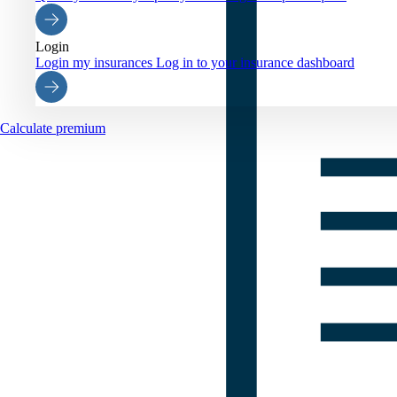
Login
Login my insurances
Log in to your insurance dashboard
Calculate premium