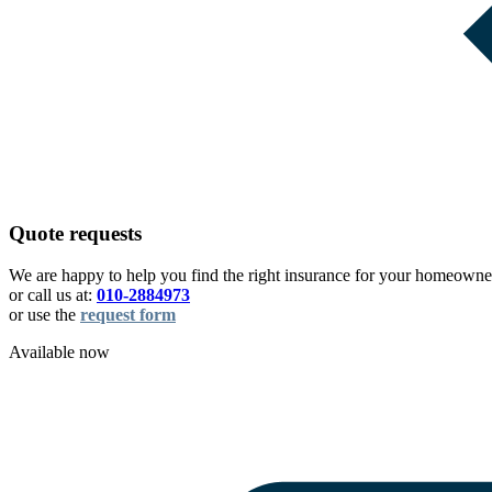
Quote requests
We are happy to help you find the right insurance for your homeowner
or call us at:
010-2884973
or use the
request form
Available now