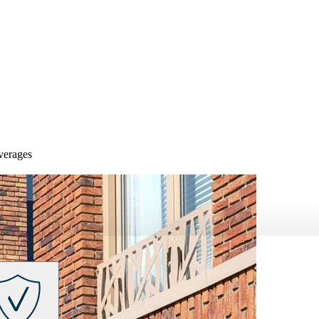
overages