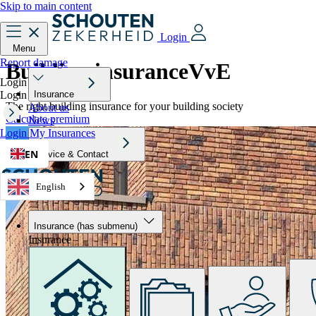
Skip to main content
Login
Menu
Report damage
Building insurance
VvE
Login
Login
Insurance
The right building insurance for your building society
About us
Calculate premium
News
Login
My Insurances
EN
Service & Contact
English
Insurance
(has submenu)
Insurance