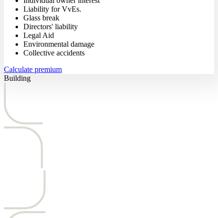
Individual owner interest
Liability for VvEs.
Glass break
Directors' liability
Legal Aid
Environmental damage
Collective accidents
Calculate premium
Building