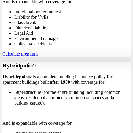
And is expandable with coverage for:
Individual owner interest
Liability for VvEs.
Glass break
Directors' liability
Legal Aid
Environmental damage
Collective accidents
Calculate premium
Hybridpolis©
Hybridepolis©
is a complete building insurance policy for
apartment buildings built
after 1980
with coverage for:
Superstructure (for the entire building including common
areas, residential apartments, commercial spaces and/or
parking garage).
And is expandable with coverage for: