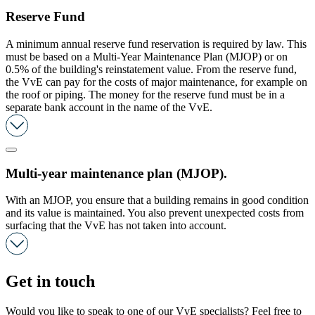
Reserve Fund
A minimum annual reserve fund reservation is required by law. This
must be based on a Multi-Year Maintenance Plan (MJOP) or on
0.5% of the building's reinstatement value. From the reserve fund,
the VvE can pay for the costs of major maintenance, for example on
the roof or piping. The money for the reserve fund must be in a
separate bank account in the name of the VvE.
Multi-year maintenance plan (MJOP).
With an MJOP, you ensure that a building remains in good condition
and its value is maintained. You also prevent unexpected costs from
surfacing that the VvE has not taken into account.
Get in touch
Would you like to speak to one of our VvE specialists? Feel free to