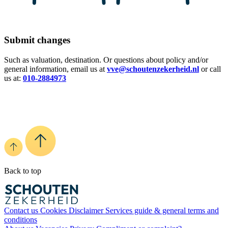
Submit changes
Such as valuation, destination. Or questions about policy and/or
general information, email us at
vve@schoutenzekerheid.nl
or call
us at:
010-2884973
Back to top
Contact us
Cookies
Disclaimer
Services guide & general terms and
conditions