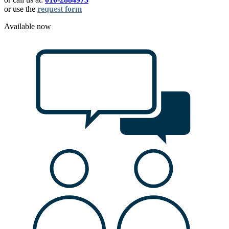
or use the
request form
Available now