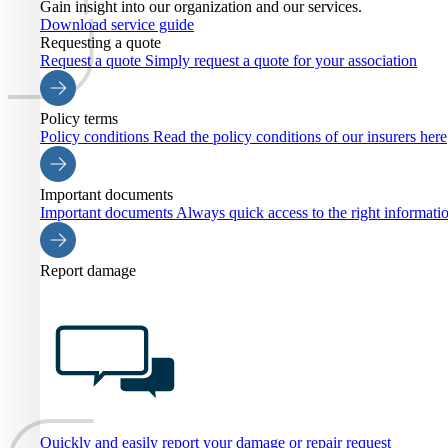
Gain insight into our organization and our services.
Download service guide
Requesting a quote
Request a quote
Simply request a quote for your association
Policy terms
Policy conditions
Read the policy conditions of our insurers here
Important documents
Important documents
Always quick access to the right informati
Report damage
Quickly and easily report your damage or repair request