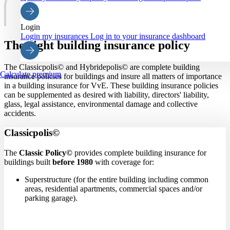
Login
Login my insurances
Log in to your insurance dashboard
The right building insurance policy
The Classicpolis© and Hybridepolis© are complete building
Calculate premium
insurance policies for buildings and insure all matters of importance
in a building insurance for VvE. These building insurance policies
can be supplemented as desired with liability, directors' liability,
glass, legal assistance, environmental damage and collective
accidents.
Classicpolis©
The
Classic Policy©
provides complete building insurance
for
buildings built
before 1980
with
coverage for:
Superstructure (for the entire building including common
areas, residential apartments, commercial spaces and/or
parking garage).