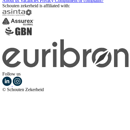
About us
Vacancies
Privacy
Compliment or complaint?
Schouten zekerheid is affiliated with:
Follow us
© Schouten Zekerheid