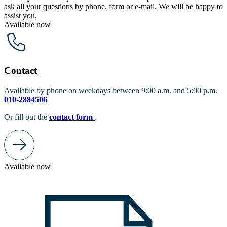
ask all your questions by phone, form or e-mail. We will be happy to
assist you.
Available now
Contact
Available by phone on weekdays between 9:00 a.m. and 5:00 p.m.
010-2884506
Or fill out the
contact form
.
Available now