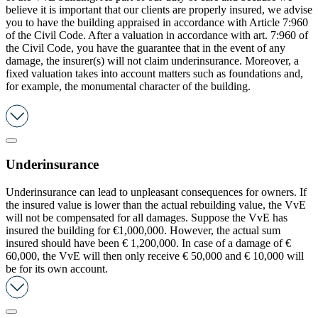
believe it is important that our clients are properly insured, we advise
you to have the building appraised in accordance with Article 7:960
of the Civil Code. After a valuation in accordance with art. 7:960 of
the Civil Code, you have the guarantee that in the event of any
damage, the insurer(s) will not claim underinsurance. Moreover, a
fixed valuation takes into account matters such as foundations and,
for example, the monumental character of the building.
Underinsurance
Underinsurance can lead to unpleasant consequences for owners. If
the insured value is lower than the actual rebuilding value, the VvE
will not be compensated for all damages. Suppose the VvE has
insured the building for €1,000,000. However, the actual sum
insured should have been € 1,200,000. In case of a damage of €
60,000, the VvE will then only receive € 50,000 and € 10,000 will
be for its own account.