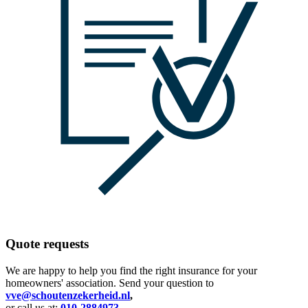
Quote requests
We are happy to help you find the right insurance for your
homeowners' association. Send your question to
vve@schoutenzekerheid.nl
,
or call us at:
010-2884973