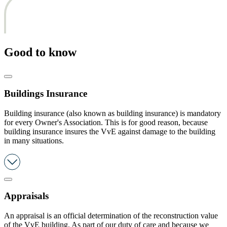
Good to know
Buildings Insurance
Building insurance (also known as building insurance) is mandatory
for every Owner's Association. This is for good reason, because
building insurance insures the VvE against damage to the building
in many situations.
Appraisals
An appraisal is an official determination of the reconstruction value
of the VvE building. As part of our duty of care and because we