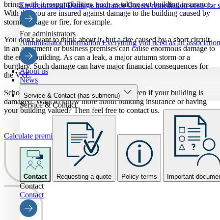
brings with it responsibilities, such as taking out building insurance.
Environmental Damage Insurance
Covers remediation costs for s
With this you are insured against damage to the building caused by
storm, leakage or fire, for example.
For administrators
You don't want to think about it, but a fire caused by a short circuit
Administrator information
Everything you need as an association 
in an apartment or business premises can cause enormous damage to
the entire building. As can a leak, a major autumn storm or a
burglary. Such damage can have major financial consequences for
About us
the VvE.
News
Schouten Zekerheid offers real security - even if your building is
Service & Contact
(has submenu)
damaged. Want to know more about building insurance or having
Service & Contact
your building valued? Then feel free to contact us.
Calculate premium
Contact
Requesting a quote
Policy terms
Important docume
Contact
Contact