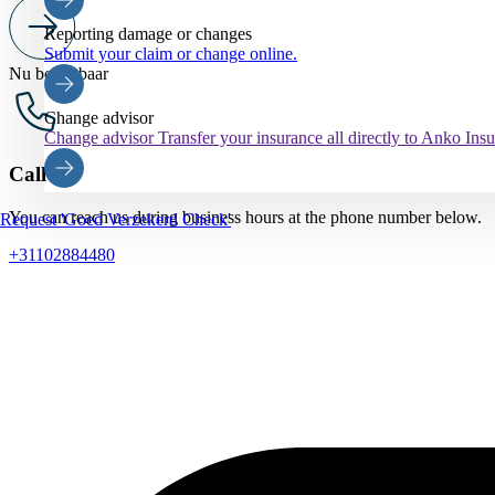
Reporting damage or changes
Submit your claim or change online.
Nu bereikbaar
Change advisor
Change advisor
Transfer your insurance all directly to Anko Ins
Call us
You can reach us during business hours at the phone number below.
Request 'Goed Verzekerd Check'
+31102884480