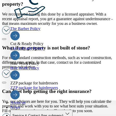
property?
We recommend having this done by a licensed appraiser. With a
recent appraisal report, you get a guarantee against underinsurance -
that means maximum security for you as a business owner.
The Barber Policy
Cut & Ready Policy
What if my property is not built of stone?
Cut & Ready Policy
For non-standard construction methods, such as wood construction,
different rates apply. In that case, contact us for a customized
Hair Work Policy
premium calculation.
Hair Work Policy
ZZP package for hairdressers
ZZP package for hairdressers
Can I get help getting the right insurance?
Yes, our advisors are here for you. They will help you calculate the
About us
premium and work with you to see what best suits your situation.
News
Fill out the contact form and we'll get back to you soon.
Service & Contact
(has submenu)