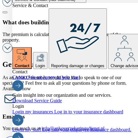
Service & Contact
What does building insurance cost?
The premium is calculated ( ‰)on the rebuilding value of the
property.
Get in touch
Contact
Login
Reporting damage or changes
Change adviso
Contact
Contact
We are happy to help you!
As an ANKO member, would you like to speak to one of our
specialists? Feel free to ask all your questions by phone or form.
Available now
Gain insight into our organization and our services.
Download Service Guide
Login
Login my insurances
Log in to your insurance dashboard
Email us
You can reach us at
info@ankoverzekeringsdienst.nl
Login my staff
Log into your employee insurance dashboard.