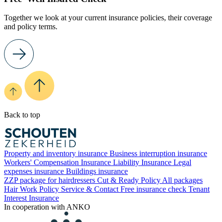
Together we look at your current insurance policies, their coverage
and policy terms.
Back to top
Property and inventory insurance
Business interruption insurance
Workers' Compensation Insurance
Liability Insurance
Legal
expenses insurance
Buildings insurance
ZZP package for hairdressers
Cut & Ready Policy
All packages
Hair Work Policy
Service & Contact
Free insurance check
Tenant
Interest Insurance
In cooperation with ANKO