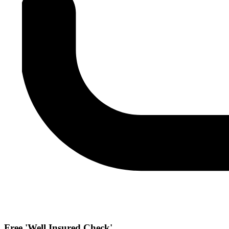
Free 'Well Insured Check'