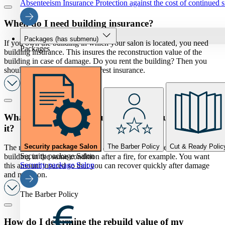
Absenteeism Insurance
Protection against the cost of continued 
When do I need building insurance?
Packages
(has submenu)
If you own the building in which your salon is located, you need
Packages
building insurance. This insures the reconstruction value of the
building in case of damage. Do you rent the building? Then you
should look into a tenants' interest insurance.
What is the rebuild value and why should I insure
it?
Security package Salon
The Barber Policy
Cut & Ready Polic
The reconstruction value is the amount needed to rebuild your salon
Security package Salon
building in the same condition after a fire, for example. You want
Security package Salon
this amount insured so that you can recover quickly after damage
and move on.
The Barber Policy
How do I determine the rebuild value of my