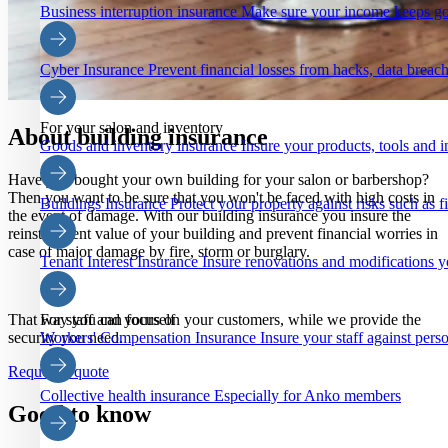
Business interruption insurance
Make sure your income keeps go
Cyber Insurance
Prevent financial losses from hacks, data breach
For your salon and inventory
About building insurance
Goods and inventory insurance
Insure your products, tools and i
Have you bought your own building for your salon or barbershop?
Then you want to be sure that you won't be faced with high costs in
Buildings Insurance
Protect your property against risks such as 
the event of damage. With our building insurance you insure the
reinstatement value of your building and prevent financial worries in
case of major damage by fire, storm or burglary.
Tenant Interest Insurance
Insure renovations and modifications y
That way you can focus on your customers, while we provide the
For staff and yourself
security you need.
Workers' Compensation Insurance
Insure your staff against pers
Request a quote
Collective health insurance
Especially for Anko members
Good to know