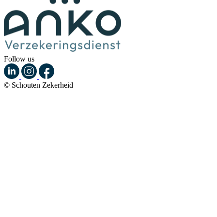
Follow us
© Schouten Zekerheid