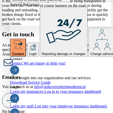
is insured against loss, damage or theft while being transported in
Service & Contact
your own car. This can of course happen on the road or during
loading and unloading. With this insurance you can quickly get the
broken things fixed or buy other things. This allows you to quickly
get back on the road with your car and hairdressing equipment to
your clients.
Get in touch
As an ANKO member, would you like to speak to one of our
specialists? Feel free to ask all your questions by phone or form.
Available now
Contact
Login
Reporting damage or changes
Change adviso
Contact
Contact
We are happy to help you!
Email us
Gain insight into our organization and our services.
Download Service Guide
You can reach us at
info@ankoverzekeringsdienst.nl
Login
Login my insurances
Log in to your insurance dashboard
Login my staff
Log into your employee insurance dashboard.
Nu bereikbaar