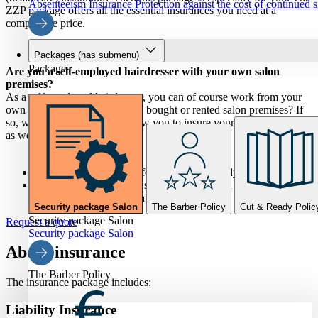
Absenteeism Insurance
Protection against the cost of continued 
ZZP package offers all the essential insurances you need at a
competitive price.
Packages
(has submenu)
Packages
Are you a self-employed hairdresser with your own salon
premises?
As a self-employed hairdresser, you can of course work from your
own salon premises. Have you bought or rented salon premises? If
so, we have packages that allow you to insure your salon premises
as well.
For salon tenants, we offer the Knip & Ready policy.
If you have purchased a salon property, then the Salon
Security Package is suitable.
Security package Salon
The Barber Policy
Cut & Ready Polic
Security package Salon
Request a quote
Security package Salon
About insurance
The Barber Policy
The insurance package includes:
Liability Insurance