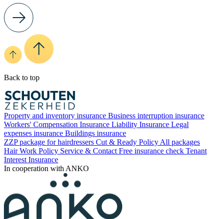
Back to top
Property and inventory insurance
Business interruption insurance
Workers' Compensation Insurance
Liability Insurance
Legal
expenses insurance
Buildings insurance
ZZP package for hairdressers
Cut & Ready Policy
All packages
Hair Work Policy
Service & Contact
Free insurance check
Tenant
Interest Insurance
In cooperation with ANKO