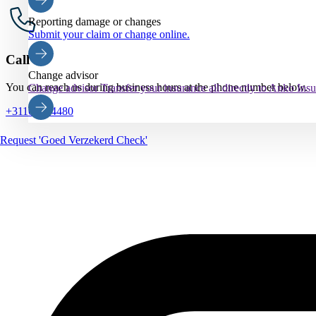
Reporting damage or changes
Submit your claim or change online.
Call us
Change advisor
You can reach us during business hours at the phone number below.
Change advisor
Transfer your insurance all directly to Anko Ins
+31102884480
Request 'Goed Verzekerd Check'