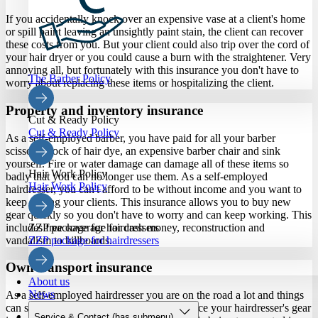
If you accidentally knock over an expensive vase at a client's home
or spill paint leaving an unsightly paint stain, the client can recover
these costs from you. But your client could also trip over the cord of
your hair dryer or you could cause a burn with the straightener. Very
annoying all, but fortunately with this insurance you don't have to
The Barber Policy
worry about replacing these items or hospitalizing the client.
Property and inventory insurance
Cut & Ready Policy
Cut & Ready Policy
As a self-employed barber, you have paid for all your barber
scissors, stock of hair dye, an expensive barber chair and sink
yourself. Fire or water damage can damage all of these items so
Hair Work Policy
badly that you can no longer use them. As a self-employed
Hair Work Policy
hairdresser, you can't afford to be without income and you want to
keep cutting your clients. This insurance allows you to buy new
gear quickly so you don't have to worry and can keep working. This
includes free coverage for cash money, reconstruction and
ZZP package for hairdressers
vandalism to billboards.
ZZP package for hairdressers
Own transport insurance
About us
News
As a self-employed hairdresser you are on the road a lot and things
can sometimes go wrong. With this insurance your hairdresser's gear
Service & Contact
(has submenu)