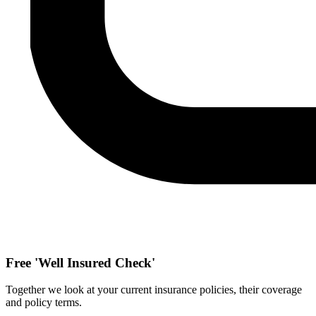
Free 'Well Insured Check'
Together we look at your current insurance policies, their coverage
and policy terms.