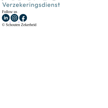
Follow us
© Schouten Zekerheid