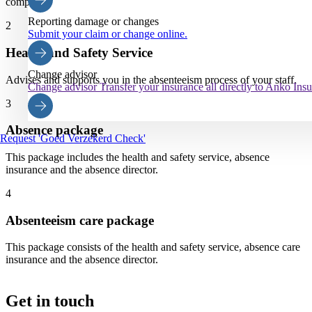
company.
Reporting damage or changes
2
Submit your claim or change online.
Health and Safety Service
Change advisor
Advises and supports you in the absenteeism process of your staff.
Change advisor
Transfer your insurance all directly to Anko Ins
3
Absence package
Request 'Goed Verzekerd Check'
This package includes the health and safety service, absence
insurance and the absence director.
4
Absenteeism care package
This package consists of the health and safety service, absence care
insurance and the absence director.
Get in touch