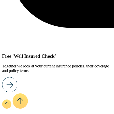
Free 'Well Insured Check'
Together we look at your current insurance policies, their coverage
and policy terms.