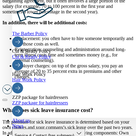
bargaining agreement, but it often involves a large portion of the
salary (for example, 70 to 100 percent in the first year and
sometimes a lower percentage in the second year).
In addition, there will be additional costs:
The Barber Policy
Replacement: you often have to hire someone temporarily and
pay those costs as well.
Reintegration: counseling and administration around long-
Cut & Ready Policy
term illness costs time and sometimes money (e.g., for
Cut & Ready Policy
external counseling).
Employer charges: on top of the gross salary, you pay an
average of 20 to 35 percent extra in premiums and other
Hair Work Policy
charges.
Hair Work Policy
ZZP package for hairdressers
ZZP package for hairdressers
What does sick leave insurance cost?
About us
The premium for sick leave insurance is determined based on your
News
own choices and your company's sick leave over the past two years.
In addition, you can choose from the following components: Own
Service & Contact
(has submenu)