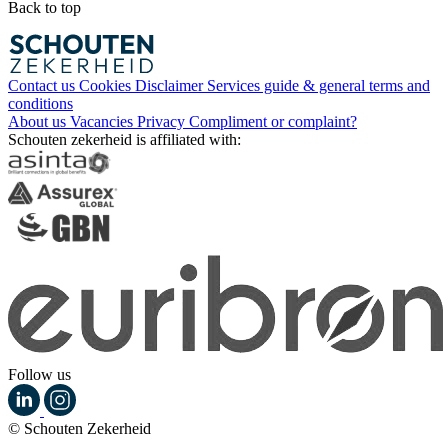
Back to top
Contact us
Cookies
Disclaimer
Services guide & general terms and
conditions
About us
Vacancies
Privacy
Compliment or complaint?
Schouten zekerheid is affiliated with:
Follow us
© Schouten Zekerheid