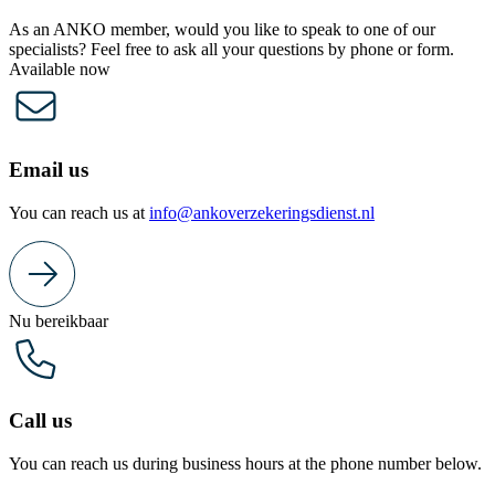
As an ANKO member, would you like to speak to one of our
specialists? Feel free to ask all your questions by phone or form.
Available now
Email us
You can reach us at
info@ankoverzekeringsdienst.nl
Nu bereikbaar
Call us
You can reach us during business hours at the phone number below.