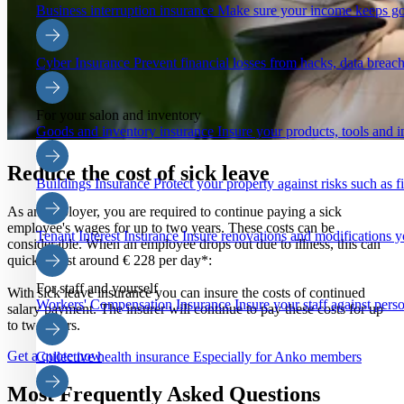
Business interruption insurance
Make sure your income keeps go
Cyber Insurance
Prevent financial losses from hacks, data breach
For your salon and inventory
Goods and inventory insurance
Insure your products, tools and i
Reduce the cost of sick leave
Buildings Insurance
Protect your property against risks such as 
As an employer, you are required to continue paying a sick
employee's wages for up to two years. These costs can be
Tenant Interest Insurance
Insure renovations and modifications y
considerable. When an employee drops out due to illness, this can
quickly cost around € 228 per day*:
For staff and yourself
With sick leave insurance you can insure the costs of continued
Workers' Compensation Insurance
Insure your staff against pers
salary payment. The insurer will continue to pay these costs for up
to two years.
Get a quote now
Collective health insurance
Especially for Anko members
Most Frequently Asked Questions