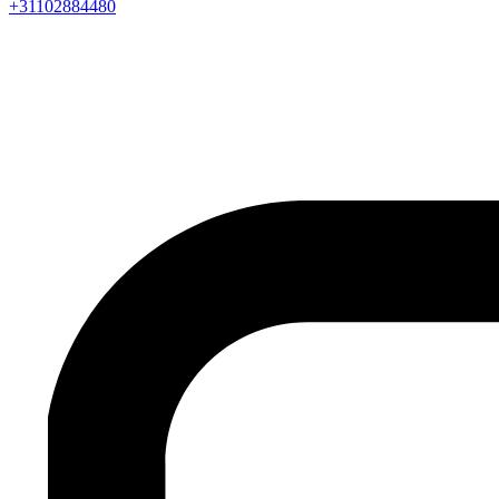
+31102884480