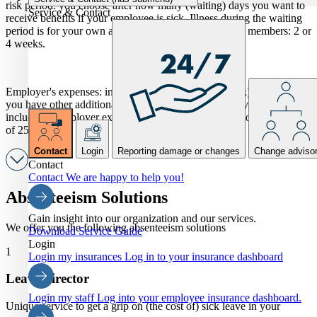
risk period: you choose after how many (waiting) days you want to
Service & Contact
receive benefits if your employee is sick. Illness during the waiting
period is for your own account. Frequently chosen by members: 2 or
4 weeks.
Employer's expenses: in addition to the wages of (sick) employees,
you have other additional costs. You choose whether you want to
include the employer expenses in your insurance (up to a maximum
of 25%).
Contact
Login
Reporting damage or changes
Change adviso
Contact
Contact
We are happy to help you!
Absenteeism Solutions
Gain insight into our organization and our services.
We offer you the following absenteeism solutions
Download Service Guide
Login
1
Login my insurances
Log in to your insurance dashboard
Leave director
Login my staff
Log into your employee insurance dashboard.
Unique service to get a grip on (the cost of) sick leave in your