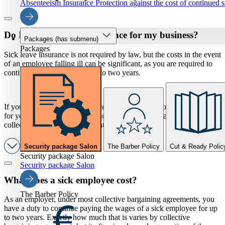
Absenteeism Insurance
Protection against the cost of continued 
Do I need sick leave insurance for my business?
Packages
(has submenu)
Packages
Sick leave insurance is not required by law, but the costs in the event
of an employee falling ill can be significant, as you are required to
continue paying wages for up to two years.
If you have sick leave insurance, the insurer will cover these costs
for you. The sick leave insurance is tailored to the applicable
collective bargaining agreement for your sector.
Security package Salon
The Barber Policy
Cut & Ready Polic
Security package Salon
Security package Salon
What does a sick employee cost?
The Barber Policy
As an employer, under most collective bargaining agreements, you
have a duty to continue paying the wages of a sick employee for up
to two years. Exactly how much that is varies by collective