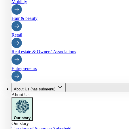
Mobility
Hair & beauty
Retail
Real estate & Owners' Associations
Entrepreneurs
About Us
(has submenu)
About Us
Our story
Our story
The story of Schouten Zekerheid