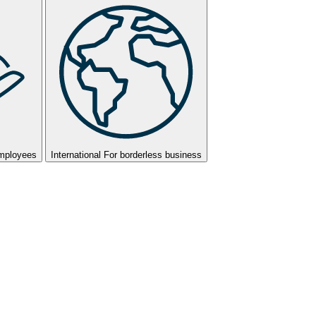
employees
International
For borderless business