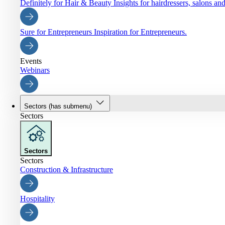
Definitely for Hair & Beauty
Insights for hairdressers, salons an
Sure for Entrepreneurs
Inspiration for Entrepreneurs.
Events
Webinars
Sectors
(has submenu)
Sectors
Sectors
Sectors
Construction & Infrastructure
Hospitality