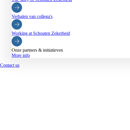
Verhalen van collega's
Working at Schouten Zekerheid
Onze partners & initiatieven
More info
Contact us