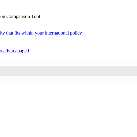
sion Comparison Tool
ty that fits within your international policy
 locally managed