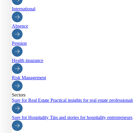
International
Absence
Pension
Health insurance
Risk Management
Sectors
Sure for Real Estate
Practical insights for real estate professiona
Sure for Hospitality
Tips and stories for hospitality entrepreneurs