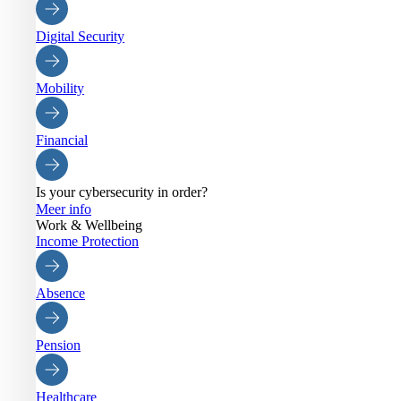
Digital Security
Mobility
Financial
Is your cybersecurity in order?
Meer info
Work & Wellbeing
Income Protection
Absence
Pension
Healthcare