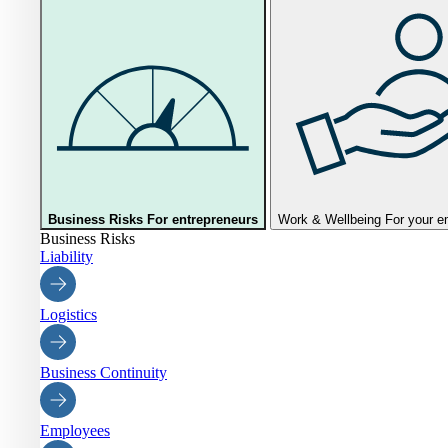
Business Risks
For entrepreneurs
Work & Wellbeing
For your 
Business Risks
Liability
Logistics
Business Continuity
Employees