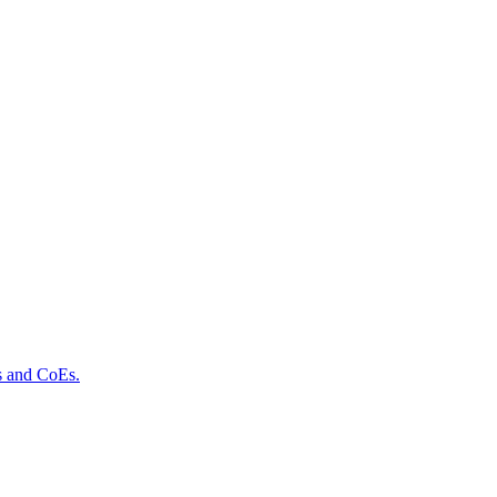
ls and CoEs.