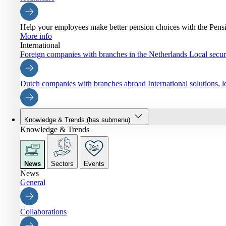
Help your employees make better pension choices with the Pen
More info
International
Foreign companies with branches in the Netherlands
Local securi
Dutch companies with branches abroad
International solutions,
Knowledge & Trends
(has submenu)
Knowledge & Trends
News
Sectors
Events
News
General
Collaborations