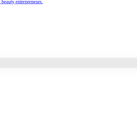
d beauty entrepreneurs.