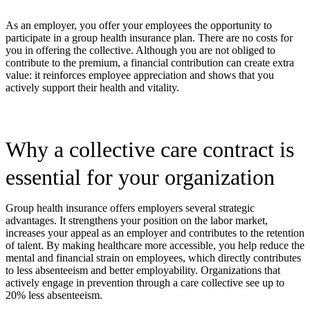
As an employer, you offer your employees the opportunity to
participate in a group health insurance plan. There are no costs for
you in offering the collective. Although you are not obliged to
contribute to the premium, a financial contribution can create extra
value: it reinforces employee appreciation and shows that you
actively support their health and vitality.
Why a collective care contract is
essential for your organization
Group health insurance offers employers several strategic
advantages. It strengthens your position on the labor market,
increases your appeal as an employer and contributes to the retention
of talent. By making healthcare more accessible, you help reduce the
mental and financial strain on employees, which directly contributes
to less absenteeism and better employability. Organizations that
actively engage in prevention through a care collective see up to
20% less absenteeism.