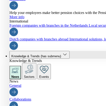
Help your employees make better pension choices with the Pen
More info
International
Foreign companies with branches in the Netherlands
Local securi
Dutch companies with branches abroad
International solutions,
Knowledge & Trends
(has submenu)
Knowledge & Trends
News
Sectors
Events
News
General
Collaborations