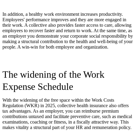
In addition, a healthy work environment increases productivity.
Employees' performance improves and they are more engaged in
their work. A collective also provides faster access to care, allowing
employees to recover faster and return to work. At the same time, as
an employer you demonstrate your corporate social responsibility by
making a structural contribution to the health and well-being of your
people. A win-win for both employee and organization.
The widening of the Work
Expense Schedule
With the widening of the free space within the Work Costs
Regulation (WKR) in 2025, collective health insurance also offers
tax advantages. As an employer, you can reimburse premium
contributions untaxed and facilitate preventive care, such as medical
examinations, coaching or fitness, in a fiscally attractive way. This
makes vitality a structural part of your HR and remuneration policy.