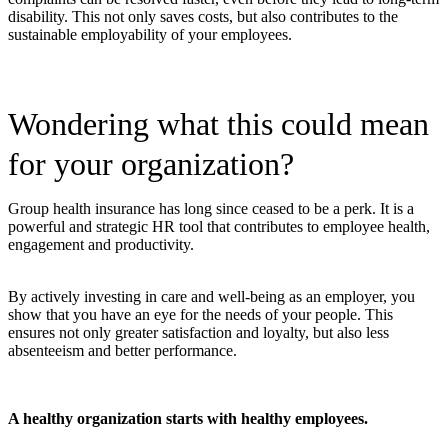
disability. This not only saves costs, but also contributes to the
sustainable employability of your employees.
Wondering what this could mean
for your organization?
Group health insurance has long since ceased to be a perk. It is a
powerful and strategic HR tool that contributes to employee health,
engagement and productivity.
By actively investing in care and well-being as an employer, you
show that you have an eye for the needs of your people. This
ensures not only greater satisfaction and loyalty, but also less
absenteeism and better performance.
A healthy organization starts with healthy employees.