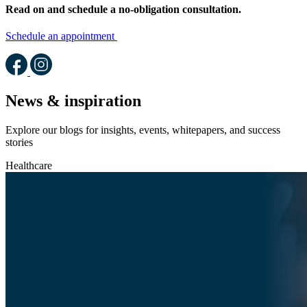
Read on and schedule a no-obligation consultation.
Schedule an appointment
News & inspiration
Explore our blogs for insights, events, whitepapers, and success
stories
Healthcare