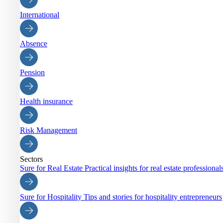
International
Absence
Pension
Health insurance
Risk Management
Sectors
Sure for Real Estate
Practical insights for real estate professiona
Sure for Hospitality
Tips and stories for hospitality entrepreneurs