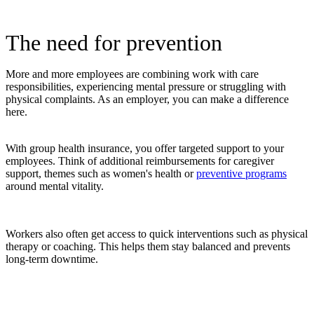
The need for prevention
More and more employees are combining work with care
responsibilities, experiencing mental pressure or struggling with
physical complaints. As an employer, you can make a difference
here.
With group health insurance, you offer targeted support to your
employees. Think of additional reimbursements for caregiver
support, themes such as women's health or
preventive programs
around mental vitality.
Workers also often get access to quick interventions such as physical
therapy or coaching. This helps them stay balanced and prevents
long-term downtime.