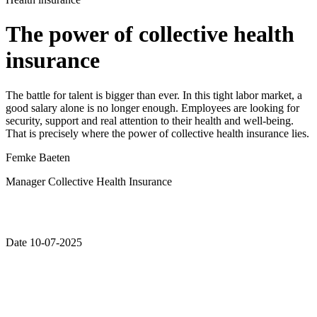
The power of collective health
insurance
The battle for talent is bigger than ever. In this tight labor market, a
good salary alone is no longer enough. Employees are looking for
security, support and real attention to their health and well-being.
That is precisely where the power of collective health insurance lies.
Femke Baeten
Manager Collective Health Insurance
Date 10-07-2025