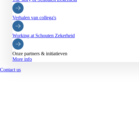
Verhalen van collega's
Working at Schouten Zekerheid
Onze partners & initiatieven
More info
Contact us