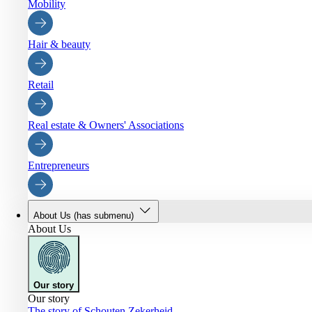
Mobility
Hair & beauty
Retail
Real estate & Owners' Associations
Entrepreneurs
About Us
(has submenu)
About Us
Our story
Our story
The story of Schouten Zekerheid