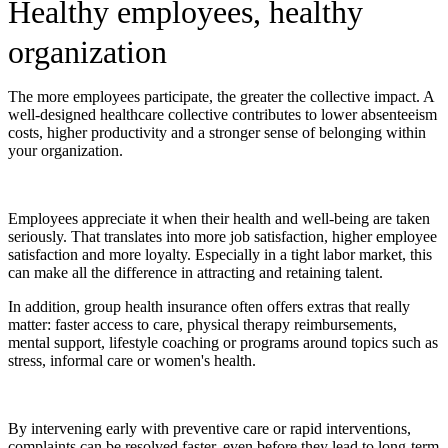
Healthy employees, healthy
organization
The more employees participate, the greater the collective impact. A
well-designed healthcare collective contributes to lower absenteeism
costs, higher productivity and a stronger sense of belonging within
your organization.
Employees appreciate it when their health and well-being are taken
seriously. That translates into more job satisfaction, higher employee
satisfaction and more loyalty. Especially in a tight labor market, this
can make all the difference in attracting and retaining talent.
In addition, group health insurance often offers extras that really
matter: faster access to care, physical therapy reimbursements,
mental support, lifestyle coaching or programs around topics such as
stress, informal care or women's health.
By intervening early with preventive care or rapid interventions,
complaints can be resolved faster, even before they lead to long-term