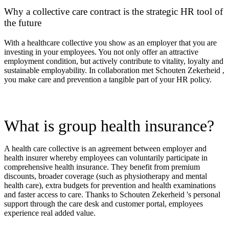
Why a collective care contract is the strategic HR tool of
the future
With a healthcare collective you show as an employer that you are
investing in your employees. You not only offer an attractive
employment condition, but actively contribute to vitality, loyalty and
sustainable employability. In collaboration m
et Schouten Zekerheid ,
you make care and prevention a tangible part of your HR policy.
What is group health insurance?
A health care collective is an agreement between employer and
health insurer whereby employees can voluntarily participate in
comprehensive health insurance. They benefit from premium
discounts, broader coverage (such as physiotherapy and mental
health care), extra budgets for prevention and health examinations
and faster access to care. Thanks to Schouten Zekerheid 's personal
support through the care desk and customer portal, employees
experience real added value.