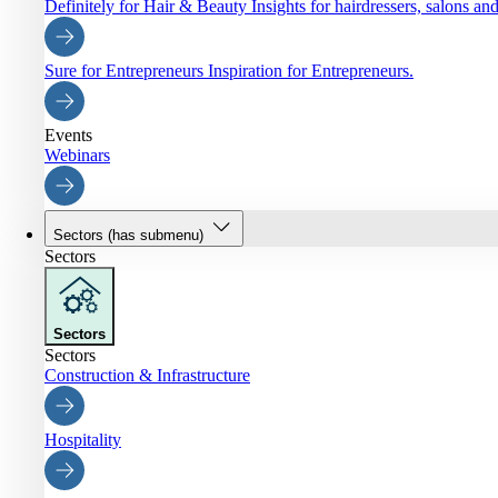
Definitely for Hair & Beauty
Insights for hairdressers, salons an
Sure for Entrepreneurs
Inspiration for Entrepreneurs.
Events
Webinars
Sectors
(has submenu)
Sectors
Sectors
Sectors
Construction & Infrastructure
Hospitality