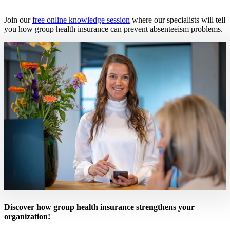
Join our
free online knowledge session
where our specialists will tell
you how group health insurance can prevent absenteeism problems.
Discover how group health insurance strengthens your
organization!