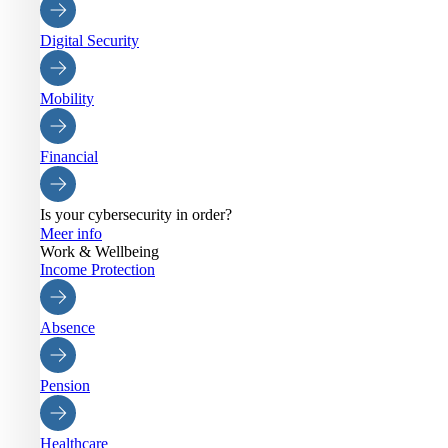
Digital Security
Mobility
Financial
Is your cybersecurity in order?
Meer info
Work & Wellbeing
Income Protection
Absence
Pension
Healthcare