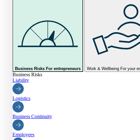
Business Risks
For entrepreneurs
Work & Wellbeing
For your 
Business Risks
Liability
Logistics
Business Continuity
Employees