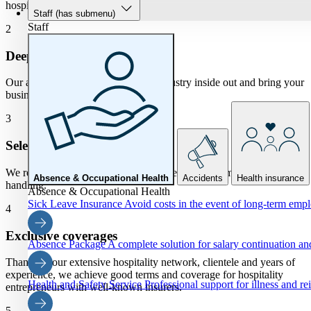
hospitality insurance for you.
Staff
(has submenu)
Staff
2
Deepen
Our advisors know the hospitality industry inside out and bring your
business risks into clear focus.
3
Selection process
We regularly select insurers with the best price, terms and claims
Absence & Occupational Health
Accidents
Health insurance
handling.
Absence & Occupational Health
Sick Leave Insurance
Avoid costs in the event of long-term emp
4
Exclusive coverages
Absence Package
A complete solution for salary continuation 
Thanks to our extensive hospitality network, clientele and years of
experience, we achieve good terms and coverage for hospitality
Health and Safety Service
Professional support for illness and re
entrepreneurs with well-known insurers.
5