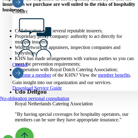
insurances we purchase are well suited to the risks of hospitality
businesses.
Contact
Collaboration with several reputable insurers;
Proprietary proxy company: authority to act directly for
multiple insurers;
Wide network of appraisers, inspection companies and
bodyshops;
KHN has made arrangements with various parties so you can
meet the prevention requirements
;
Contact
Cooperation with Royal Dutch Catering Association;
Become a member
of the KHN? View the
member benefits
.
Gain insight into our organization and our services.
Download Service Guide
Udo Delfgou
No-obligation personal consultation
Royal Netherlands Catering Association
"By having special coverages for hospitality operators, our
members can be sure they have appropriate insurance."