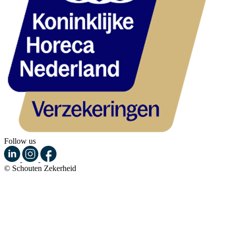
Follow us
© Schouten Zekerheid