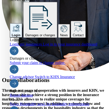
Login
Damages or changes
News
Contact
Login
Login my insurances
Log in to your insurance dashboard
Damages or changes
Submit your claim or change online.
Change advisor
Switch to KHN Insurance
Our collaborations
Through our years of cooperation with insurers and KHN, we
Report damage here
have been able to achieve a strong position in the insurance
Report damage
market. This allows us to realize unique coverages for
News
hospitality entrepreneurs! In addition, we closely follow and
News
Hospitality news for hospitality entrepreneurs
respond to developments in the hospitality industry so that the