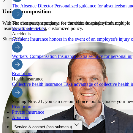
The Absence Director
Personalized guidance for absenteeism an
Unique composition
With our own proxy company, we combine coverages from multiple
The absenteeism package for the entire hospitality industry
insurers into one strong, customized policy.
View the benefits
Accidents
Since 2014
Accident Insurance
honors in the event of an employee's injury o
Workers' Compensation Insurance
Extra security for personal inj
Read more
Health insurance
Collective health insurance
Take advantage of collective health
Starting Nov. 21, you can use our choice tool to choose your ne
Read more
Private Insurance
About us
Service & contact
(has submenu)
Service & contact