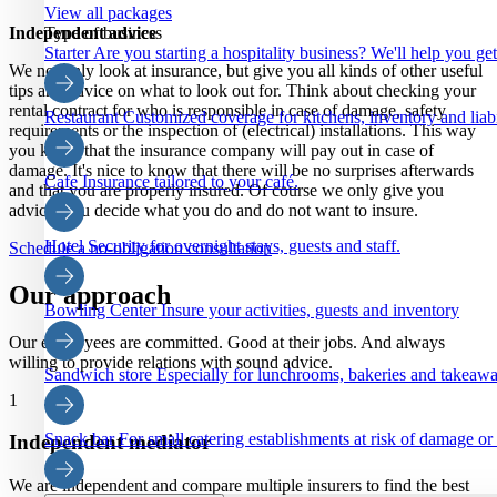
View all packages
Independent advice
Type of business
Starter
Are you starting a hospitality business? We'll help you ge
We not only look at insurance, but give you all kinds of other useful
tips and advice on what to look out for. Think about checking your
rental contract for who is responsible in case of damage, safety
Restaurant
Customized coverage for kitchens, inventory and liabi
requirements or the inspection of (electrical) installations. This way
you know that the insurance company will pay out in case of
damage. It's nice to know that there will be no surprises afterwards
Cafe
Insurance tailored to your café.
and that you are properly insured. Of course we only give you
advice, you decide what you do and do not want to insure.
Hotel
Security for overnight stays, guests and staff.
Schedule a no-obligation consultation
Our approach
Bowling Center
Insure your activities, guests and inventory
Our employees are committed. Good at their jobs. And always
willing to provide relations with sound advice.
Sandwich store
Especially for lunchrooms, bakeries and takeaw
1
Snack bar
For small catering establishments at risk of damage or
Independent mediator
We are independent and compare multiple insurers to find the best