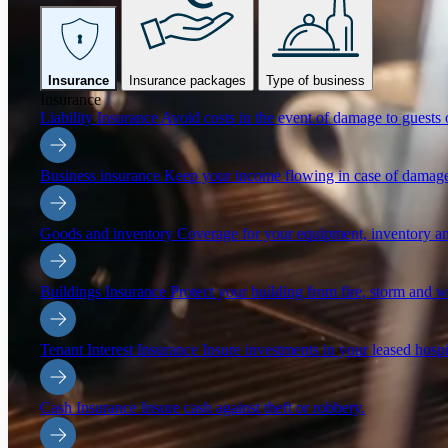
Insurance
Insurance packages
Type of business
Insurance
Liability Insurance
Avoid costs in the event of damage to guests o
Business insurance
Keep your income flowing in case of damage
Goods and inventory
Coverage for your equipment, inventory an
Buildings Insurance
Protect your building from fire, storm and 
Tenant Interest Insurance
Insure investments in your leased hospi
Cash Insurance
Insure cash against theft or robbery.