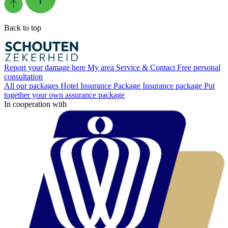
Back to top
Report your damage here
My area
Service & Contact
Free personal
consultation
All our packages
Hotel Insurance Package
Insurance package
Put
together your own assurance package
In cooperation with