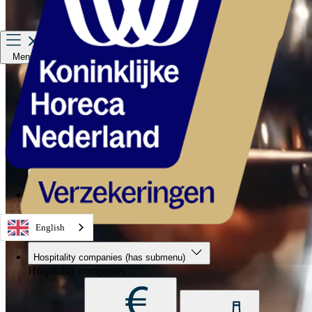
Menu
Hospitality companies
Staff
Private Insurance
About us
Service & contact
English
Hospitality companies
(has submenu)
Hospitality companies