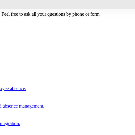
Feel free to ask all your questions by phone or form.
loyee absence.
and absence management.
integration.