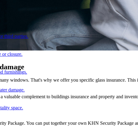
r third parties.
 or closure.
e damage
d furnishings.
 many windows. That's why we offer you specific glass insurance. This 
water damage.
so a valuable complement to buildings insurance and property and invento
tality space.
urity Package. You can put together your own KHN Security Package and 