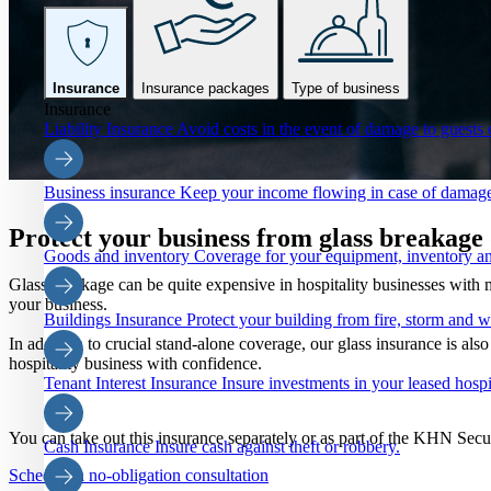
Insurance
Insurance packages
Type of business
Insurance
Liability Insurance
Avoid costs in the event of damage to guests o
Business insurance
Keep your income flowing in case of damage
Protect your business from glass breakag
Goods and inventory
Coverage for your equipment, inventory an
Glass breakage can be quite expensive in hospitality businesses with
your business.
Buildings Insurance
Protect your building from fire, storm and 
In addition to crucial stand-alone coverage, our glass insurance is al
hospitality business with confidence.
Tenant Interest Insurance
Insure investments in your leased hospi
You can take out this insurance separately or as part of the KHN Sec
Cash Insurance
Insure cash against theft or robbery.
Schedule a no-obligation consultation