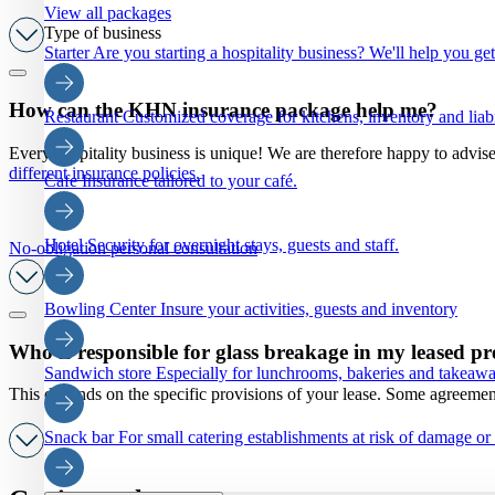
View all packages
Type of business
Starter
Are you starting a hospitality business? We'll help you ge
How can the KHN insurance package help me?
Restaurant
Customized coverage for kitchens, inventory and liabi
Every hospitality business is unique! We are therefore happy to advis
different insurance policies.
Cafe
Insurance tailored to your café.
Hotel
Security for overnight stays, guests and staff.
No-obligation personal consultation
Bowling Center
Insure your activities, guests and inventory
Who is responsible for glass breakage in my leased pr
Sandwich store
Especially for lunchrooms, bakeries and takeaw
This depends on the specific provisions of your lease. Some agreements
Snack bar
For small catering establishments at risk of damage or