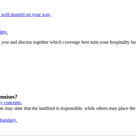
t well insured on your way.
lity.
e you and discuss together which coverage best suits your hospitality b
emises?
ay concepts.
 may state that the landlord is responsible, while others may place the 
 burglary.