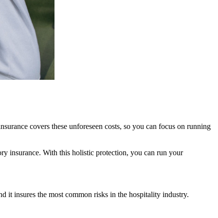
insurance covers these unforeseen costs, so you can focus on running
ry insurance. With this holistic protection, you can run your
it insures the most common risks in the hospitality industry.