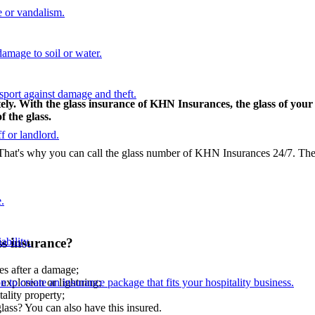
 or vandalism.
damage to soil or water.
nsport against damage and theft.
ly. With the glass insurance of KHN Insurances, the glass of your 
 the glass.
f or landlord.
at's why you can call the glass number of KHN Insurances 24/7. Then,
.
ss insurance?
ability.
s after a damage;
n to create an insurance package that fits your hospitality business.
 explosion or lightning;
ality property;
glass? You can also have this insured.