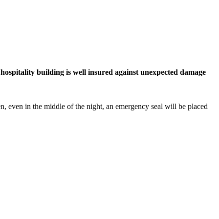
hospitality building is well insured against unexpected damage
 even in the middle of the night, an emergency seal will be placed