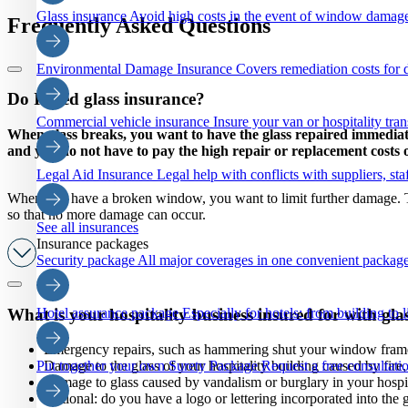
Glass insurance
Avoid high costs in the event of window damage
Frequently Asked Questions
Environmental Damage Insurance
Covers remediation costs for 
Do I need glass insurance?
Commercial vehicle insurance
Insure your van or hospitality tra
When glass breaks, you want to have the glass repaired immediate
and you do not have to pay the high repair or replacement costs of
Legal Aid Insurance
Legal help with conflicts with suppliers, staf
When you have a broken window, you want to limit further damage. Th
so that no more damage can occur.
See all insurances
Insurance packages
Security package
All major coverages in one convenient package
What is your hospitality business insured for with gla
Hotel assurance package
Especially for hotels: from building to li
Emergency repairs, such as hammering shut your window frame
Put together your own Surety Package
Request a free consultatio
Damage to the glass of your hospitality building caused by fire,
Damage to glass caused by vandalism or burglary in your hospit
Optional: do you have a logo or lettering incorporated into the 