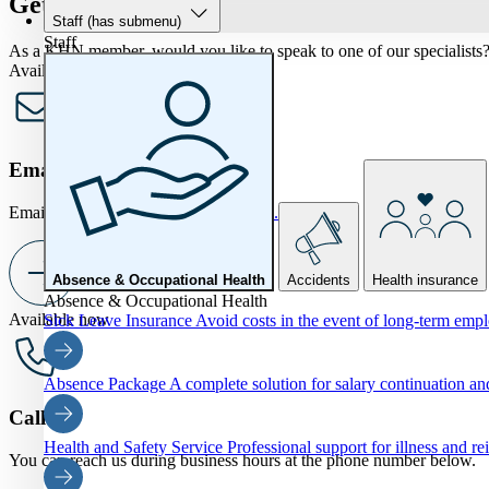
Get in touch
Staff
(has submenu)
Staff
As a KHN member, would you like to speak to one of our specialists? 
Available now
Email us
Email us at
info@khnverzekeringen.nl.
Absence & Occupational Health
Accidents
Health insurance
Absence & Occupational Health
Available now
Sick Leave Insurance
Avoid costs in the event of long-term emp
Absence Package
A complete solution for salary continuation 
Call us
Health and Safety Service
Professional support for illness and re
You can reach us during business hours at the phone number below.