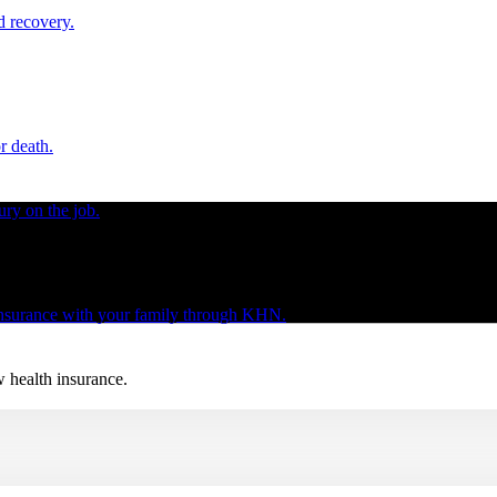
d recovery.
r death.
ury on the job.
 insurance with your family through KHN.
w health insurance.