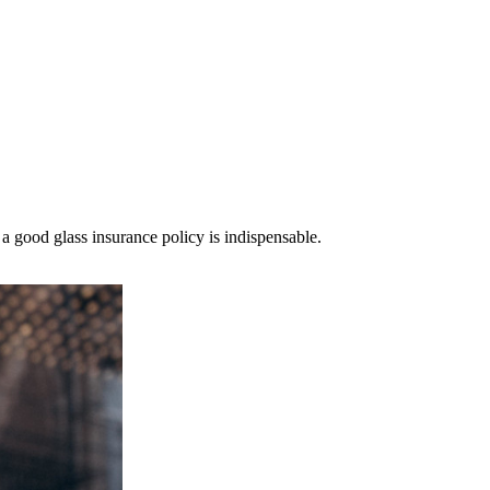
a good glass insurance policy is indispensable.