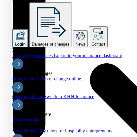
Login
Damages or changes
News
Contact
Login
Login my insurances
Log in to your insurance dashboard
Damages or changes
Submit your claim or change online.
Change advisor
Switch to KHN Insurance
Report damage here
Report damage
News
News
Hospitality news for hospitality entrepreneurs