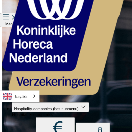
Menu
Hospitality companies
Staff
Private Insurance
About us
Service & contact
English
Hospitality companies
(has submenu)
Hospitality companies