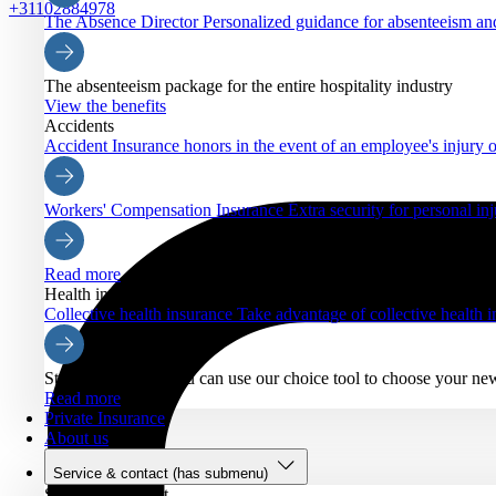
+31102884978
The Absence Director
Personalized guidance for absenteeism an
The absenteeism package for the entire hospitality industry
View the benefits
Accidents
Accident Insurance
honors in the event of an employee's injury o
Workers' Compensation Insurance
Extra security for personal inj
Read more
Health insurance
Collective health insurance
Take advantage of collective health
Starting Nov. 21, you can use our choice tool to choose your ne
Read more
Private Insurance
About us
Service & contact
(has submenu)
Service & contact