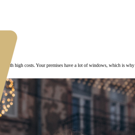
ed with high costs. Your premises have a lot of windows, which is why 