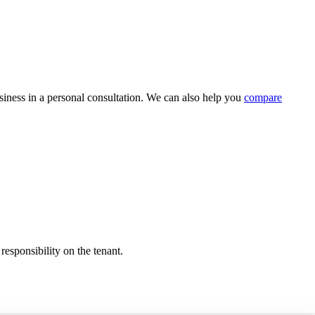
usiness in a personal consultation. We can also help you
compare
responsibility on the tenant.