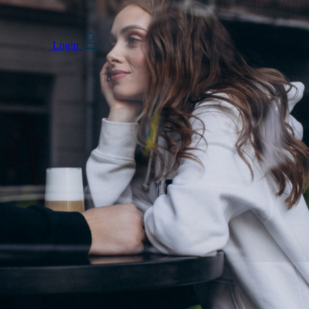
Login