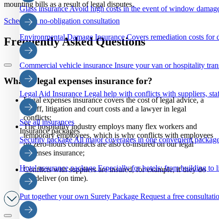
mounting bills as a result of legal disputes.
Glass insurance
Avoid high costs in the event of window damage
Schedule a no-obligation consultation
Environmental Damage Insurance
Covers remediation costs for 
Frequently Asked Questions
Commercial vehicle insurance
Insure your van or hospitality tra
What is legal expenses insurance for?
Legal Aid Insurance
Legal help with conflicts with suppliers, staf
Legal expenses insurance covers the cost of legal advice, a
bailiff, litigation and court costs and a lawyer in legal
conflicts;
See all insurances
The hospitality industry employs many flex workers and
Insurance packages
temporary employees, which is why conflicts with employees
Security package
All major coverages in one convenient package
on zero-hours contracts are also co-insured on our legal
expenses insurance;
Hotel assurance package
Especially for hotels: from building to li
Conflicts with suppliers are insured, for example, if they do
not deliver (on time).
Put together your own Surety Package
Request a free consultatio