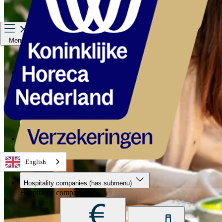
Menu
Hospitality companies
Staff
Private Insurance
About us
Service & contact
English
Hospitality companies
(has submenu)
Hospitality companies