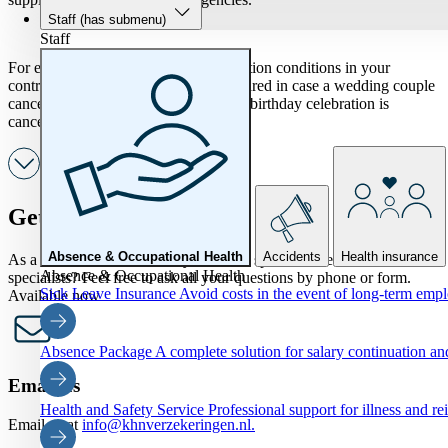
Staff
(has submenu)
Staff
For example, include specific cancellation conditions in your
contracts. This way you are well prepared in case a wedding couple
cancels at the last minute or a planned birthday celebration is
cancelled due to a death.
Get in touch
Absence & Occupational Health
Accidents
Health insurance
As a KHN member, would you like to speak to one of our
Absence & Occupational Health
specialists? Feel free to ask all your questions by phone or form.
Sick Leave Insurance
Avoid costs in the event of long-term emp
Available now
Absence Package
A complete solution for salary continuation 
Email us
Health and Safety Service
Professional support for illness and re
Email us at
info@khnverzekeringen.nl.