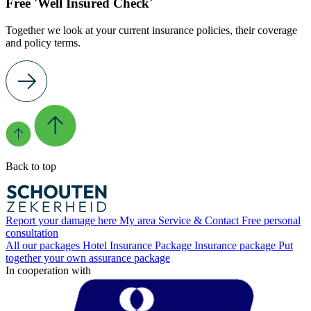
Free 'Well Insured Check'
Together we look at your current insurance policies, their coverage
and policy terms.
Back to top
Report your damage here
My area
Service & Contact
Free personal
consultation
All our packages
Hotel Insurance Package
Insurance package
Put
together your own assurance package
In cooperation with