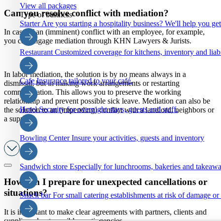
View all packages
Can you resolve conflict with mediation?
Type of business
Starter
Are you starting a hospitality business? We'll help you ge
In case of an (imminent) conflict with an employee, for example,
you can engage mediation through KHN Lawyers & Jurists.
Restaurant
Customized coverage for kitchens, inventory and liabi
In labor mediation, the solution is by no means always in a
Cafe
Insurance tailored to your café.
dismissal, but in making work arrangements or restarting
communication. This allows you to preserve the working
relationship and prevent possible sick leave. Mediation can also be
Hotel
Security for overnight stays, guests and staff.
the solution to an (impending) conflict with a landlord, neighbors or
a supplier.
Bowling Center
Insure your activities, guests and inventory
Sandwich store
Especially for lunchrooms, bakeries and takeaw
How can I prepare for unexpected cancellations or
situations?
Snack bar
For small catering establishments at risk of damage or
It is important to make clear agreements with partners, clients and
suppliers about possible contingencies.