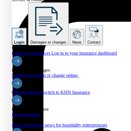
Login
Damages or changes
News
Contact
Login
Login my insurances
Log in to your insurance dashboard
Damages or changes
Submit your claim or change online.
Change advisor
Switch to KHN Insurance
Report damage here
Report damage
News
News
Hospitality news for hospitality entrepreneurs