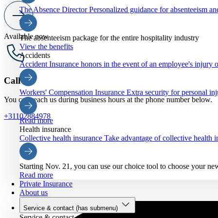
The Absence Director
Personalized guidance for absenteeism an
Available now
The absenteeism package for the entire hospitality industry
View the benefits
Accidents
Accident Insurance
honors in the event of an employee's injury o
Call us
Workers' Compensation Insurance
Extra security for personal inj
You can reach us during business hours at the phone number below.
+31102884978
Read more
Health insurance
Collective health insurance
Take advantage of collective health
Starting Nov. 21, you can use our choice tool to choose your ne
Read more
Private Insurance
About us
Service & contact
(has submenu)
Service & contact