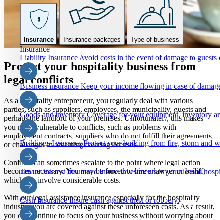
Insurance
Insurance packages
Type of business
Insurance
Liability Insurance
Avoid costs in the event of damage to guests o
Protect your hospitality business from
legal conflicts
Business insurance
Keep your income flowing in case of damage
As a hospitality entrepreneur, you regularly deal with various
parties, such as suppliers, employees, the municipality, guests and
Goods and inventory
Coverage for your equipment, inventory an
perhaps the landlord of your premises. Unfortunately, this makes
you more vulnerable to conflicts, such as problems with
employment contracts, suppliers who do not fulfill their agreements,
Buildings Insurance
Protect your building from fire, storm and 
or challenges in obtaining catering licenses.
Conflicts can sometimes escalate to the point where legal action
becomes necessary. You may be forced to hire a lawyer or bailiff,
Tenant Interest Insurance
Insure investments in your leased hospi
which can involve considerable costs.
With our legal assistance insurance especially for the hospitality
Cash Insurance
Insure cash against theft or robbery.
industry, you are covered against these unforeseen costs. As a result,
you can continue to focus on your business without worrying about