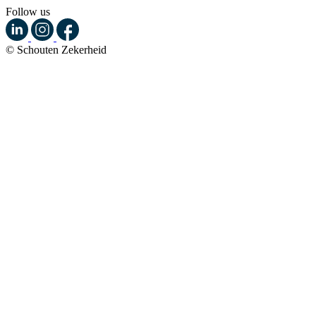
Follow us
© Schouten Zekerheid