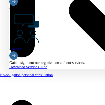
Contact
Contact
Gain insight into our organization and our services.
Download Service Guide
No-obligation personal consultation