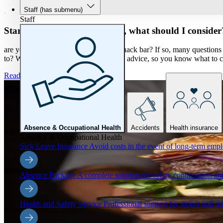
Staff
(has submenu)
Staff
Starting your own restaurant, what should I consider
are you thinking about taking over a snack bar? If so, many questio
to? We would like to give you tips and advice, so you know what to c
Read more
Absence & Occupational Health
Accidents
Health insurance
Absence & Occupational Health
Sick Leave Insurance
Avoid costs in the event of long-term emp
Absence Package
A complete solution for salary continuation 
Health and Safety Service
Professional support for illness and re