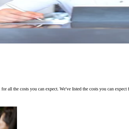
for all the costs you can expect. We've listed the costs you can expect f