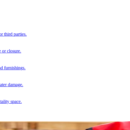
r third parties.
 or closure.
d furnishings.
water damage.
tality space.