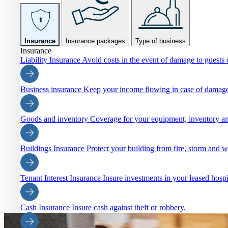
Insurance
Insurance packages
Type of business
Insurance
Liability Insurance
Avoid costs in the event of damage to guests o
Business insurance
Keep your income flowing in case of damage
Goods and inventory
Coverage for your equipment, inventory an
Buildings Insurance
Protect your building from fire, storm and 
Tenant Interest Insurance
Insure investments in your leased hospi
Cash Insurance
Insure cash against theft or robbery.