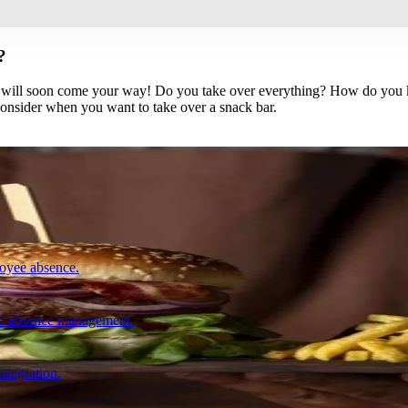
?
ns will soon come your way! Do you take over everything? How do you k
onsider when you want to take over a snack bar.
loyee absence.
and absence management.
integration.