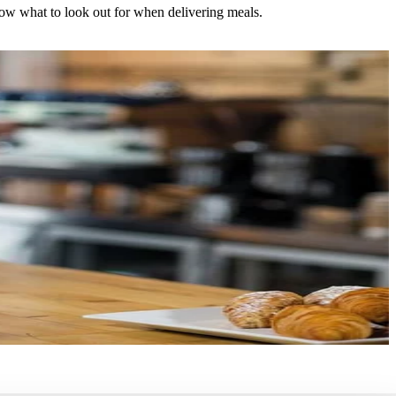
now what to look out for when delivering meals.