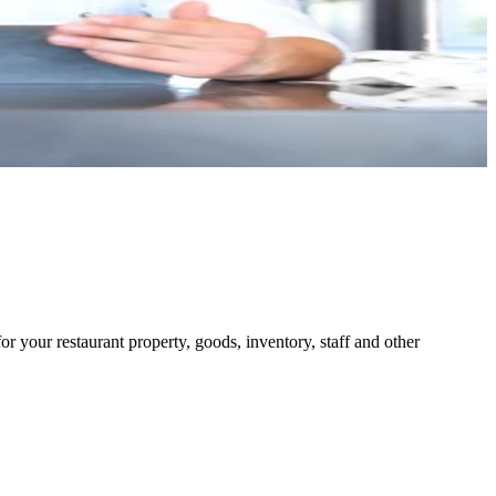
or your restaurant property, goods, inventory, staff and other