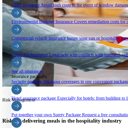
Glass insurance
Avoid high costs in the event of window damage
Environmental Damage Insurance
Covers remediation costs for 
Commercial vehicle insurance
Insure your van or hospitality tra
Legal Aid Insurance
Legal help with conflicts with suppliers, staf
See all insurances
Insurance packages
Security package
All major coverages in one convenient package
Hotel assurance package
Especially for hotels: from building to li
Risk Management
Put together your own Surety Package
Request a free consultatio
Risks in delivering meals in the hospitality industry