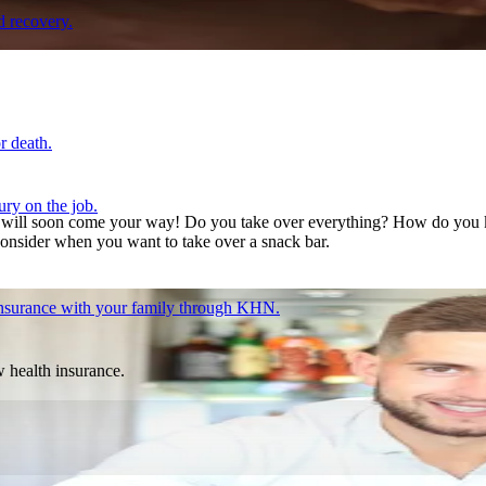
d recovery.
r death.
ury on the job.
ns will soon come your way! Do you take over everything? How do you k
onsider when you want to take over a snack bar.
 insurance with your family through KHN.
w health insurance.