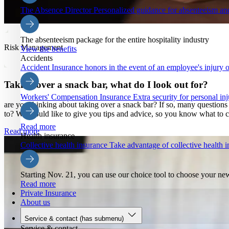
The Absence Director
Personalized guidance for absenteeism an
The absenteeism package for the entire hospitality industry
Risk Management
View the benefits
Accidents
Accident Insurance
honors in the event of an employee's injury o
Taking over a snack bar, what do I look out for?
Workers' Compensation Insurance
Extra security for personal inj
are you thinking about taking over a snack bar? If so, many questio
to? We would like to give you tips and advice, so you know what to c
Read more
Read more
Health insurance
Collective health insurance
Take advantage of collective health
Starting Nov. 21, you can use our choice tool to choose your ne
Read more
Private Insurance
About us
Service & contact
(has submenu)
Service & contact