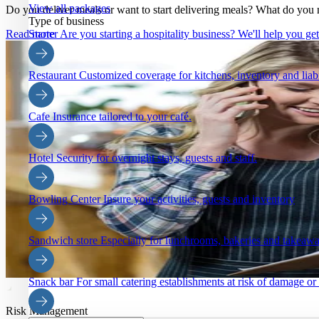
View all packages
Do you deliver meals or want to start delivering meals? What do you 
Type of business
Starter
Are you starting a hospitality business? We'll help you ge
Read more
Restaurant
Customized coverage for kitchens, inventory and liabi
Cafe
Insurance tailored to your café.
Hotel
Security for overnight stays, guests and staff.
Bowling Center
Insure your activities, guests and inventory
Sandwich store
Especially for lunchrooms, bakeries and takeaw
Snack bar
For small catering establishments at risk of damage or
Risk Management