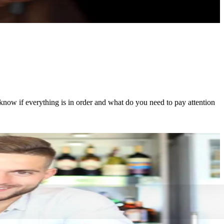
now if everything is in order and what do you need to pay attention