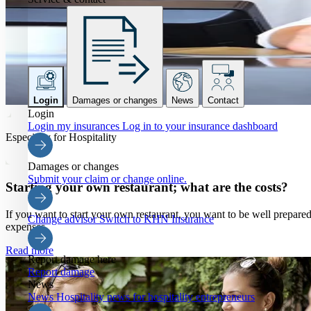
Login
Damages or changes
News
Contact
Login
Login my insurances
Log in to your insurance dashboard
Especially for Hospitality
Damages or changes
Submit your claim or change online.
Starting your own restaurant; what are the costs?
If you want to start your own restaurant, you want to be well prepared 
Change advisor
Switch to KHN Insurance
expenses.
Read more
Report damage here
Report damage
News
News
Hospitality news for hospitality entrepreneurs