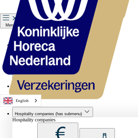
Menu
Hospitality companies
Staff
Private Insurance
About us
Service & contact
English
Hospitality companies
(has submenu)
Hospitality companies