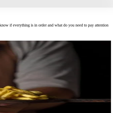
now if everything is in order and what do you need to pay attention