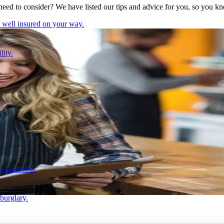
need to consider? We have listed our tips and advice for you, so you k
t well insured on your way.
lity.
ay concepts.
 burglary.