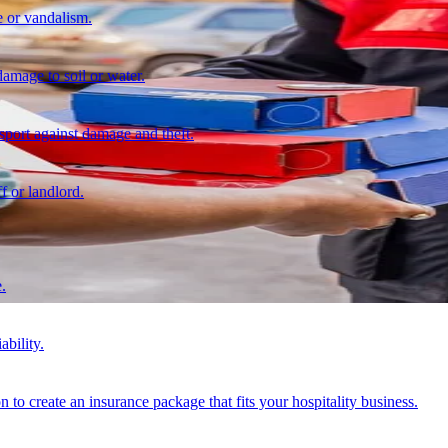
 or vandalism.
damage to soil or water.
nsport against damage and theft.
f or landlord.
.
ability.
n to create an insurance package that fits your hospitality business.