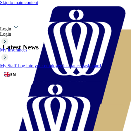
Skip to main content
Login
Login
Latest News
My Insurances
My Staff
Log into your employee insurance dashboard
EN