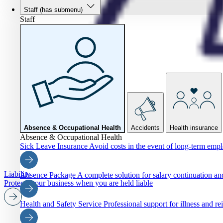
Staff
(has submenu)
Staff
Absence & Occupational Health
Accidents
Health insurance
Absence & Occupational Health
Sick Leave Insurance
Avoid costs in the event of long-term emp
Liability
Absence Package
A complete solution for salary continuation 
Protects your business when you are held liable
Health and Safety Service
Professional support for illness and re