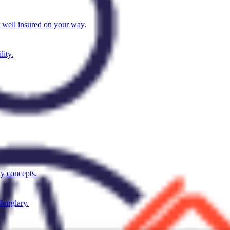
t well insured on your way.
lity.
ay concepts.
 burglary.