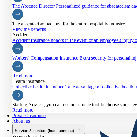
The Absence Director
Personalized guidance for absenteeism an
The absenteeism package for the entire hospitality industry
View the benefits
Accidents
Accident Insurance
honors in the event of an employee's injury o
Workers' Compensation Insurance
Extra security for personal inj
Read more
Health insurance
Collective health insurance
Take advantage of collective health
Starting Nov. 21, you can use our choice tool to choose your ne
Read more
Private Insurance
About us
Service & contact
(has submenu)
Service & contact