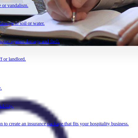
 or vandalism.
damage to soil or water.
nsport against damage and theft.
f or landlord.
.
ability.
n to create an insurance package that fits your hospitality business.