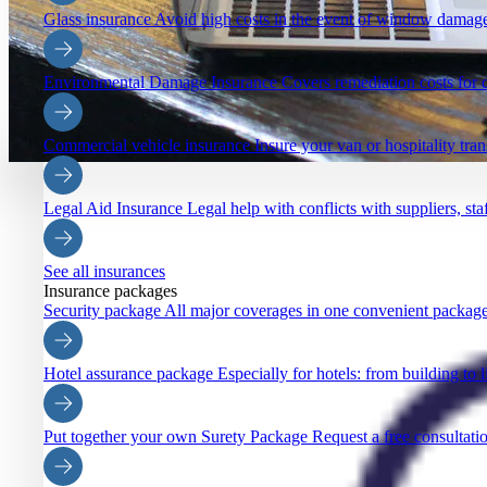
Glass insurance
Avoid high costs in the event of window damage
Environmental Damage Insurance
Covers remediation costs for 
Commercial vehicle insurance
Insure your van or hospitality tra
Legal Aid Insurance
Legal help with conflicts with suppliers, staf
See all insurances
Insurance packages
Security package
All major coverages in one convenient package
Hotel assurance package
Especially for hotels: from building to li
Put together your own Surety Package
Request a free consultatio