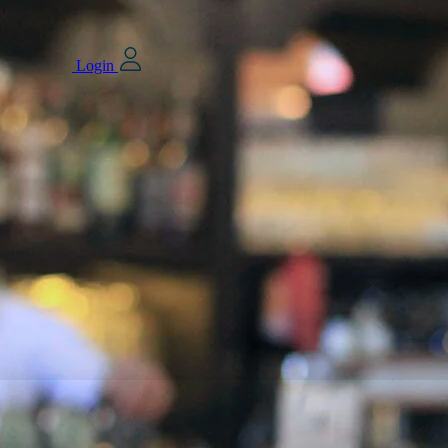
Login