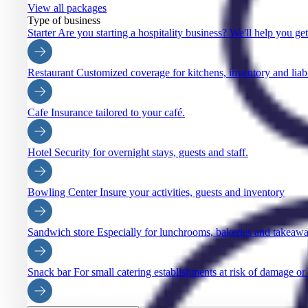
View all packages
Type of business
Starter
Are you starting a hospitality business? We'll help you ge
Restaurant
Customized coverage for kitchens, inventory and liabi
Cafe
Insurance tailored to your café.
Hotel
Security for overnight stays, guests and staff.
Bowling Center
Insure your activities, guests and inventory
Sandwich store
Especially for lunchrooms, bakeries and takeaw
Snack bar
For small catering establishments at risk of damage or