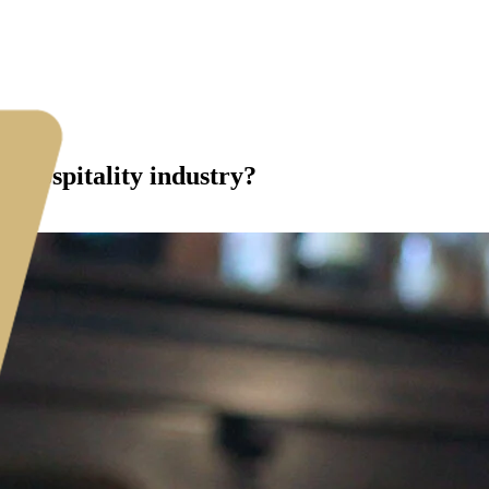
he hospitality industry?