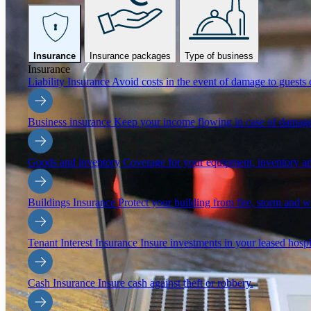
Insurance
Insurance packages
Type of business
Insurance
Liability Insurance
Avoid costs in the event of damage to guests o
Business insurance
Keep your income flowing in case of damage
Goods and inventory
Coverage for your equipment, inventory an
Buildings Insurance
Protect your building from fire, storm and 
Tenant Interest Insurance
Insure investments in your leased hospi
Cash Insurance
Insure cash against theft or robbery.