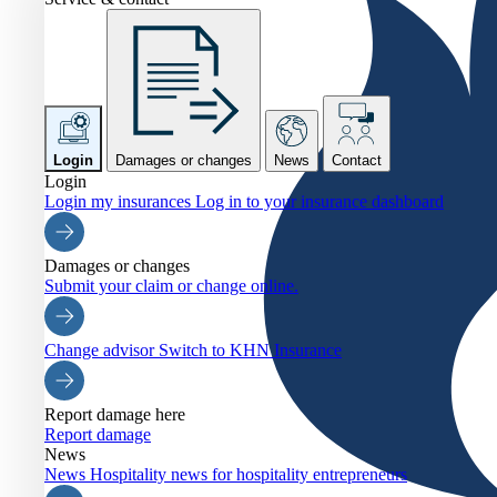
Login
Damages or changes
News
Contact
Login
Login my insurances
Log in to your insurance dashboard
Damages or changes
Submit your claim or change online.
Change advisor
Switch to KHN Insurance
Report damage here
Report damage
News
News
Hospitality news for hospitality entrepreneurs