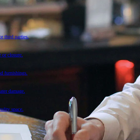
r third parties.
 or closure.
d furnishings.
water damage.
tality space.