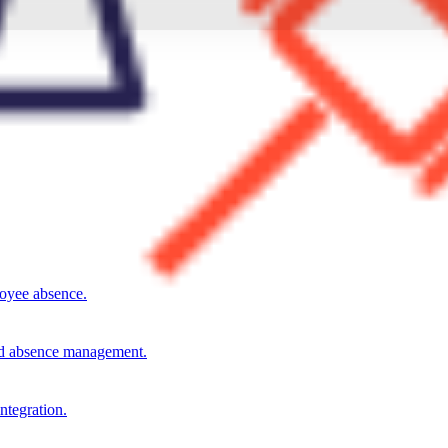
loyee absence.
and absence management.
integration.