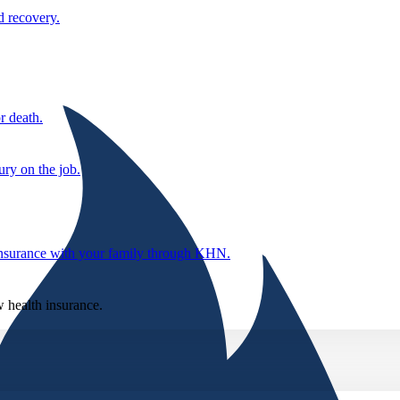
d recovery.
r death.
ury on the job.
 insurance with your family through KHN.
w health insurance.