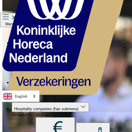
Menu
Hospitality companies
Staff
Private Insurance
About us
Service & contact
English
Hospitality companies
(has submenu)
Hospitality companies