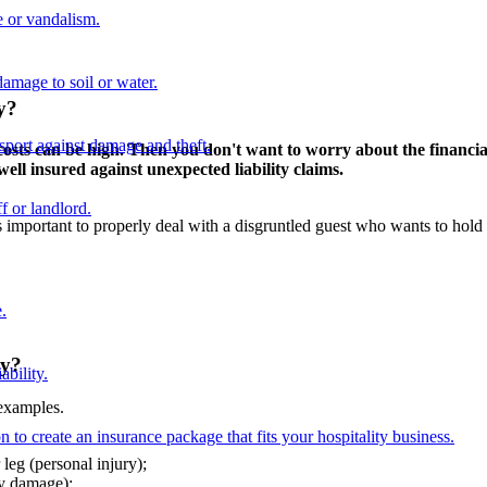
 or vandalism.
damage to soil or water.
ry?
nsport against damage and theft.
e costs can be high. Then you don't want to worry about the financ
ell insured against unexpected liability claims.
f or landlord.
 important to properly deal with a disgruntled guest who wants to hold 
.
ry?
ability.
 examples.
n to create an insurance package that fits your hospitality business.
leg (personal injury);
ty damage);