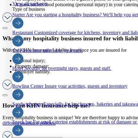
View all packages
A guest suffers food poisoning (personal injury) in your caterin
Type of business
Starter
Are you starting a hospitality business? We'll help you ge
Restaurant
Customized coverage for kitchens, inventory and liabi
What is my hospitality business insured for with liabi
With the KHN Insurance Liability Insurance you are insured for
Cafe
Insurance tailored to your café.
Personal injury;
Property damage;
Hotel
Security for overnight stays, guests and staff.
Employer liability.
Bowling Center
Insure your activities, guests and inventory
Sandwich store
Especially for lunchrooms, bakeries and takeaw
How can KHN Insurance help me?
Every hospitality business is unique! We are therefore happy to advis
Snack bar
For small catering establishments at risk of damage or
different insurance policies
.