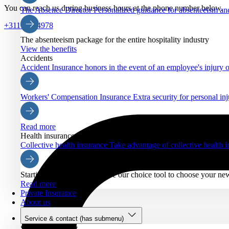
You can reach us during business hours at the phone number below.
The Absence Director
Personalized guidance for absenteeism an
+31102884978
The absenteeism package for the entire hospitality industry
View the benefits
Accidents
Accident Insurance
honors in the event of an employee's injury o
Workers' Compensation Insurance
Extra security for personal inj
Read more
Health insurance
Collective health insurance
Take advantage of collective health
Starting Nov. 21, you can use our choice tool to choose your ne
Read more
Private Insurance
About us
Service & contact
(has submenu)
Service & contact