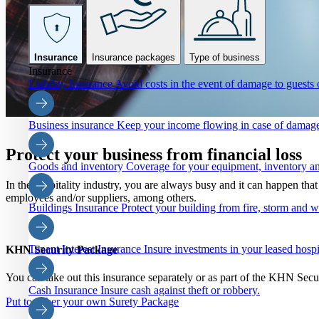
Insurance
Insurance packages
Type of business
Insurance
Liability Insurance
Avoid costs in the event of damage to guests o
Business insurance
Keep your income flowing in case of damage
Protect your business from financial loss
Goods and inventory
Coverage for your equipment, inventory an
In the hospitality industry, you are always busy and it can happen th
employees and/or suppliers, among others.
Buildings Insurance
Protect your building from fire, storm and 
Tenant Interest Insurance
Insure investments in your leased hospi
KHN Security Package
You can take out this insurance separately or as part of the KHN Sec
Cash Insurance
Insure cash against theft or robbery.
Put together your own Surety Package