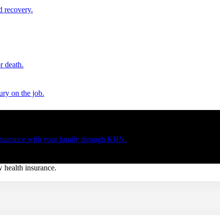
d recovery.
r death.
ury on the job.
 insurance with your family through KHN.
w health insurance.