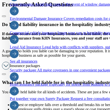
Frequently Asked Questions
Glass insurance
Avoid high costs in the event of window damage
Environmental Damage Insurance
Covers remediation costs for 
Do I need liability insurance in the hospitality indust
Commercial vehicle insurance
Insure your van or hospitality tra
If damage occurs and your hospitality business is held liable, th
liability insurance from KHN Insurances, you and your staff are w
Legal Aid Insurance
Legal help with conflicts with suppliers, staf
A guest who holds you liable can be damaging to your reputation. It is
hospitality business as safe as possible for your guests.
See all insurances
Insurance packages
Security package
All major coverages in one convenient package
What can I be held liable for in the hospitality indust
Hotel assurance package
Especially for hotels: from building to li
You can be held liable for all kinds of accidents. These are just a few
Put together your own Surety Package
Request a free consultatio
A guest or employee falls over a threshold and breaks his or her 
An employee spills drinks over a guest's phone or coat (proper