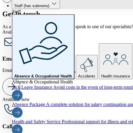
Staff
(has submenu)
Staff
Get in touch
As a KHN member, would you like to speak to one of our specialists? 
Available now
Email us
Email us at
info@khnverzekeringen.nl.
Absence & Occupational Health
Accidents
Health insurance
Absence & Occupational Health
Sick Leave Insurance
Avoid costs in the event of long-term emp
Available now
Absence Package
A complete solution for salary continuation 
Health and Safety Service
Professional support for illness and re
Call us