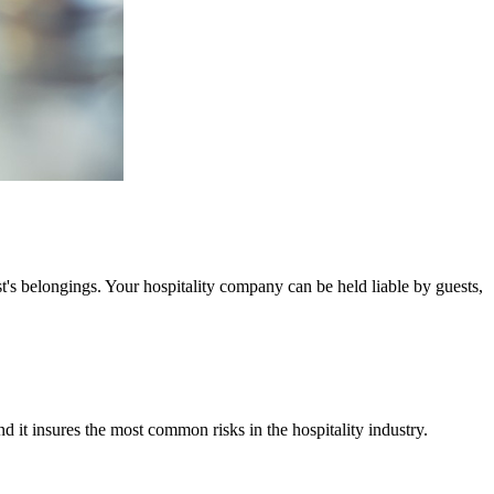
t's belongings. Your hospitality company can be held liable by guests,
it insures the most common risks in the hospitality industry.