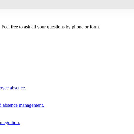
Feel free to ask all your questions by phone or form.
loyee absence.
and absence management.
integration.