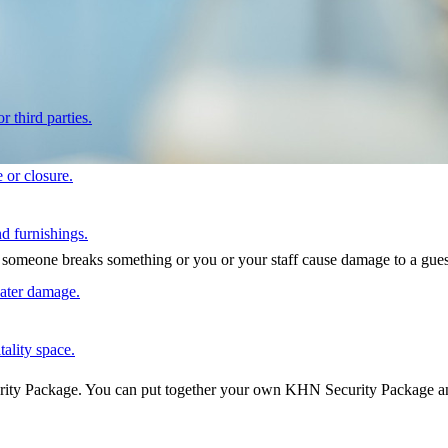
r third parties.
 or closure.
d furnishings.
at someone breaks something or you or your staff cause damage to a gues
water damage.
tality space.
urity Package. You can put together your own KHN Security Package and 