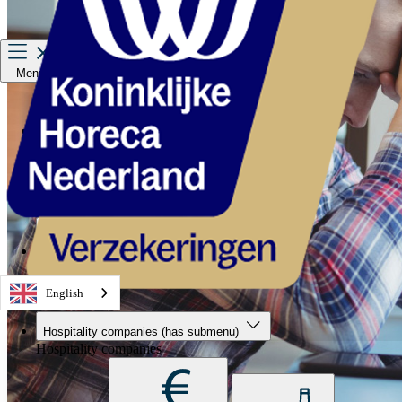
Menu
Hospitality companies
Staff
Private Insurance
About us
Service & contact
English
Hospitality companies
(has submenu)
Hospitality companies