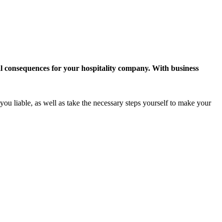
ial consequences for your hospitality company. With business
you liable, as well as take the necessary steps yourself to make your