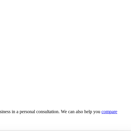
usiness in a personal consultation. We can also help you
compare