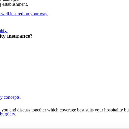
g establishment.
t well insured on your way.
lity.
lity insurance?
ay concepts.
e you and discuss together which coverage best suits your hospitality b
 burglary.