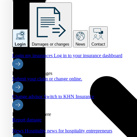
Login
Damages or changes
News
Contact
Login
Login my insurances
Log in to your insurance dashboard
Damages or changes
Submit your claim or change online.
Change advisor
Switch to KHN Insurance
Report damage here
Report damage
News
News
Hospitality news for hospitality entrepreneurs