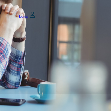
Login