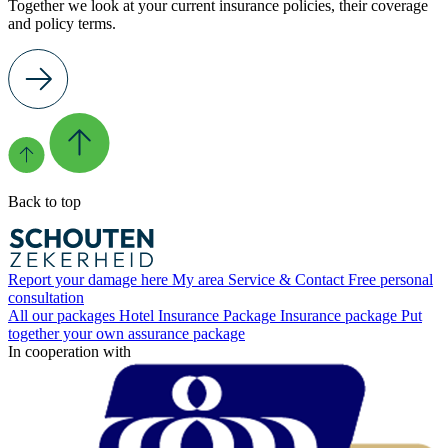
Together we look at your current insurance policies, their coverage
and policy terms.
Back to top
Report your damage here
My area
Service & Contact
Free personal
consultation
All our packages
Hotel Insurance Package
Insurance package
Put
together your own assurance package
In cooperation with