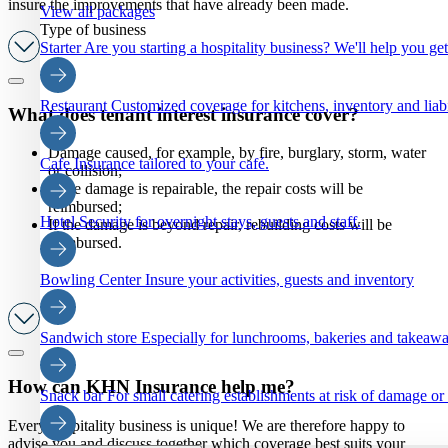
insure the improvements that have already been made.
View all packages
Type of business
Starter
Are you starting a hospitality business? We'll help you ge
Restaurant
Customized coverage for kitchens, inventory and liabi
What does tenant interest insurance cover?
Damage caused, for example, by fire, burglary, storm, water
Cafe
Insurance tailored to your café.
or collision;
If the damage is repairable, the repair costs will be
reimbursed;
Hotel
Security for overnight stays, guests and staff.
If the damage is beyond repair, rebuilding costs will be
reimbursed.
Bowling Center
Insure your activities, guests and inventory
Sandwich store
Especially for lunchrooms, bakeries and takeaw
How can KHN Insurance help me?
Snack bar
For small catering establishments at risk of damage or
Every hospitality business is unique! We are therefore happy to
advise you and discuss together which coverage best suits your