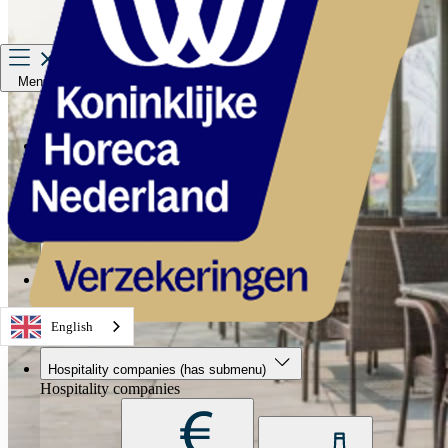
Menu
Hospitality companies
Staff
Private Insurance
About us
Service & contact
English
Hospitality companies
(has submenu)
Hospitality companies