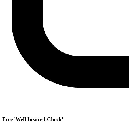
Free 'Well Insured Check'