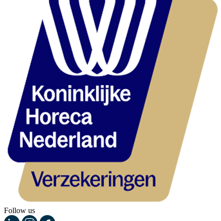
Follow us