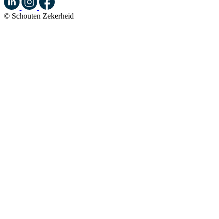
© Schouten Zekerheid