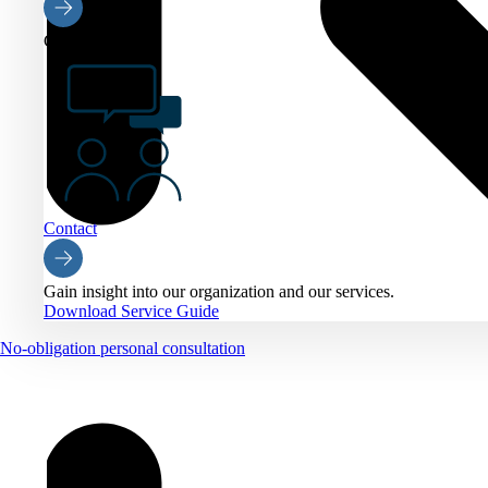
Contact
Contact
Gain insight into our organization and our services.
Download Service Guide
No-obligation personal consultation