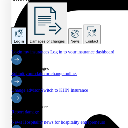
Login
Damages or changes
News
Contact
Login
Login my insurances
Log in to your insurance dashboard
Damages or changes
Submit your claim or change online.
Change advisor
Switch to KHN Insurance
Report damage here
Report damage
News
News
Hospitality news for hospitality entrepreneurs