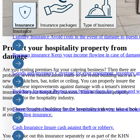
Insurance
Insurance packages
Type of business
Insurance
Liability Insurance
Avoid costs in the event of damage to guests o
Protect your hospitality property from
Business insurance
Keep your income flowing in case of damage
damage
Are you renting premises for your catering business? Then there are
Goods and inventory
Coverage for your equipment, inventory an
probably several modifications made to the rental building such as a
new floor, kitchen, bar, toilet or ceiling. You can properly insure the
value of these improvements against damage with a tenant's interest
Buildings Insurance
Protect your building from fire, storm and 
insurance for your hospitality business. This is business property
insurance for the hospitality industry.
If you have bought a building for the hospitality industry, take a look
Tenant Interest Insurance
Insure investments in your leased hospi
at our
building insurance
.
Cash Insurance
Insure cash against theft or robbery.
You can take out this insurance separately or as part of the KHN