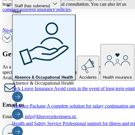
hospitality business in a personal consultation. You can also let us
Staff
(has submenu)
compare different insurance policies
.
Staff
No-obligation personal consultation
Get in touch
As a KHN member, would you like to speak to one of our
specialists? Feel free to ask all your questions by phone or form.
Available now
Absence & Occupational Health
Accidents
Health insurance
Absence & Occupational Health
Sick Leave Insurance
Avoid costs in the event of long-term emp
Email us
Absence Package
A complete solution for salary continuation 
Email us at
info@khnverzekeringen.nl.
Health and Safety Service
Professional support for illness and re