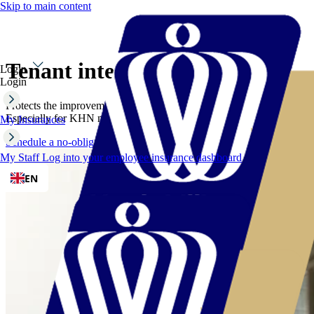
Skip to main content
Tenant interest insurance
Login
Login
Protects the improvements in your leased hospitality property.
Especially for KHN members
My Insurances
Schedule a no-obligation consultation
My Staff
Log into your employee insurance dashboard
EN