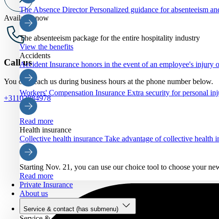
The Absence Director
Personalized guidance for absenteeism an
Available now
The absenteeism package for the entire hospitality industry
View the benefits
Accidents
Call us
Accident Insurance
honors in the event of an employee's injury o
You can reach us during business hours at the phone number below.
Workers' Compensation Insurance
Extra security for personal inj
+31102884978
Read more
Health insurance
Collective health insurance
Take advantage of collective health
Starting Nov. 21, you can use our choice tool to choose your ne
Read more
Private Insurance
About us
Service & contact
(has submenu)
Service & contact